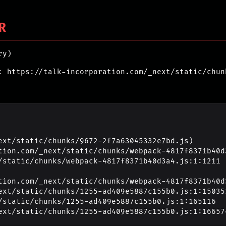
R
ry)
: https://talk-incorporation.com/_next/static/chun
ext/static/chunks/9672-2f7a63045332e7bd.js)

_next/static/chunks/1255-ad409e5887c155b0.js:1:16657