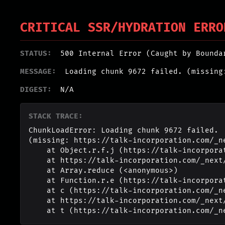
CRITICAL SSR/HYDRATION ERRO
STATUS:
500 Internal Error (Caught by Bounda
MESSAGE:
Loading chunk 9672 failed. (missing
DIGEST:
N/A
STACK TRACE:
ChunkLoadError: Loading chunk 9672 failed.

(missing: https://talk-incorporation.com/_n
    at Object.r.f.j (https://talk-incorporation.com/_next/static/chunks/webpack-4817f8371b40d3a4.js:1:2994)

    at https://talk-incorporation.com/_next/static/chunks/webpack-4817f8371b40d3a4.js:1:1211

    at Array.reduce (<anonymous>)

    at Function.r.e (https://talk-incorporation.com/_next/static/chunks/webpack-4817f8371b40d3a4.js:1:1190)

    at c (https://talk-incorporation.com/_next/static/chunks/1255-ad409e5887c155b0.js:1:150351)

    at https://talk-incorporation.com/_next/static/chunks/1255-ad409e5887c155b0.js:1:165116

    at t (https://talk-incorporation.com/