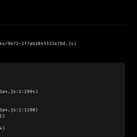
ks/9672-2f7a63045332e7bd.js)
4)