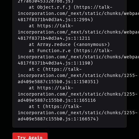
2f7a63045332e7bd.js)

    at Object.r.f.j (https://talk-
incorporation.com/_next/static/chunks/webpa
4817f8371b40d3a4.js:1:2994)

    at https://talk-
incorporation.com/_next/static/chunks/webpa
4817f8371b40d3a4.js:1:1211

    at Array.reduce (<anonymous>)

    at Function.r.e (https://talk-
incorporation.com/_next/static/chunks/webpa
4817f8371b40d3a4.js:1:1190)

    at c (https://talk-
incorporation.com/_next/static/chunks/1255-
ad409e5887c155b0.js:1:150351)

    at https://talk-
incorporation.com/_next/static/chunks/1255-
ad409e5887c155b0.js:1:165116

    at t (https://talk-
incorporation.com/_next/static/chunks/1255-
ad409e5887c155b0.js:1:166574)
Try Again