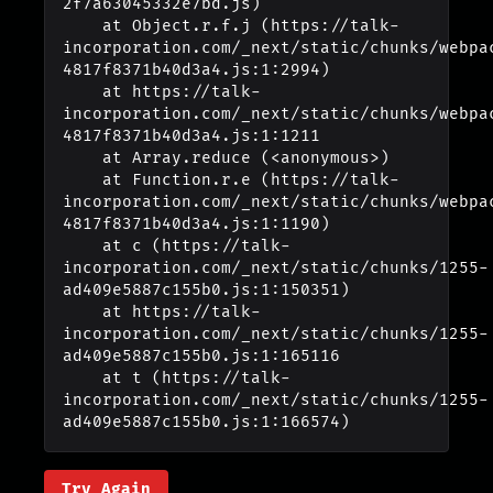
2f7a63045332e7bd.js)

    at Object.r.f.j (https://talk-
incorporation.com/_next/static/chunks/webpa
4817f8371b40d3a4.js:1:2994)

    at https://talk-
incorporation.com/_next/static/chunks/webpa
4817f8371b40d3a4.js:1:1211

    at Array.reduce (<anonymous>)

    at Function.r.e (https://talk-
incorporation.com/_next/static/chunks/webpa
4817f8371b40d3a4.js:1:1190)

    at c (https://talk-
incorporation.com/_next/static/chunks/1255-
ad409e5887c155b0.js:1:150351)

    at https://talk-
incorporation.com/_next/static/chunks/1255-
ad409e5887c155b0.js:1:165116

    at t (https://talk-
incorporation.com/_next/static/chunks/1255-
ad409e5887c155b0.js:1:166574)
Try Again