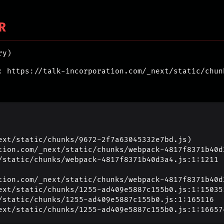
R
ry)
: https://talk-incorporation.com/_next/static/chun
ext/static/chunks/9672-2f7a63045332e7bd.js)

_next/static/chunks/1255-ad409e5887c155b0.js:1:16657