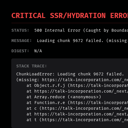
CRITICAL SSR/HYDRATION ERRO
STATUS:
500 Internal Error (Caught by Bounda
MESSAGE:
Loading chunk 9672 failed. (missing
DIGEST:
N/A
STACK TRACE:
ChunkLoadError: Loading chunk 9672 failed.

(missing: https://talk-incorporation.com/_n
    at Object.r.f.j (https://talk-incorporation.com/_next/static/chunks/webpack-4817f8371b40d3a4.js:1:2994)

    at https://talk-incorporation.com/_next/static/chunks/webpack-4817f8371b40d3a4.js:1:1211

    at Array.reduce (<anonymous>)

    at Function.r.e (https://talk-incorporation.com/_next/static/chunks/webpack-4817f8371b40d3a4.js:1:1190)

    at c (https://talk-incorporation.com/_next/static/chunks/1255-ad409e5887c155b0.js:1:150351)

    at https://talk-incorporation.com/_next/static/chunks/1255-ad409e5887c155b0.js:1:165116

    at t (https://talk-incorporation.com/