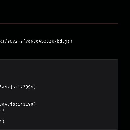
ks/9672-2f7a63045332e7bd.js)
4)