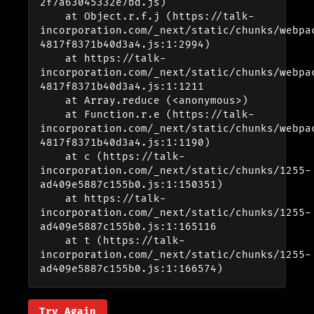
2f7a63045332e7bd.js)

    at Object.r.f.j (https://talk-
incorporation.com/_next/static/chunks/webpa
4817f8371b40d3a4.js:1:2994)

    at https://talk-
incorporation.com/_next/static/chunks/webpa
4817f8371b40d3a4.js:1:1211

    at Array.reduce (<anonymous>)

    at Function.r.e (https://talk-
incorporation.com/_next/static/chunks/webpa
4817f8371b40d3a4.js:1:1190)

    at c (https://talk-
incorporation.com/_next/static/chunks/1255-
ad409e5887c155b0.js:1:150351)

    at https://talk-
incorporation.com/_next/static/chunks/1255-
ad409e5887c155b0.js:1:165116

    at t (https://talk-
incorporation.com/_next/static/chunks/1255-
ad409e5887c155b0.js:1:166574)
Try Again