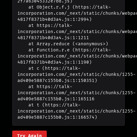
2f7a63045332e7bd.js)

    at Object.r.f.j (https://talk-
incorporation.com/_next/static/chunks/webpa
4817f8371b40d3a4.js:1:2994)

    at https://talk-
incorporation.com/_next/static/chunks/webpa
4817f8371b40d3a4.js:1:1211

    at Array.reduce (<anonymous>)

    at Function.r.e (https://talk-
incorporation.com/_next/static/chunks/webpa
4817f8371b40d3a4.js:1:1190)

    at c (https://talk-
incorporation.com/_next/static/chunks/1255-
ad409e5887c155b0.js:1:150351)

    at https://talk-
incorporation.com/_next/static/chunks/1255-
ad409e5887c155b0.js:1:165116

    at t (https://talk-
incorporation.com/_next/static/chunks/1255-
ad409e5887c155b0.js:1:166574)
Try Again