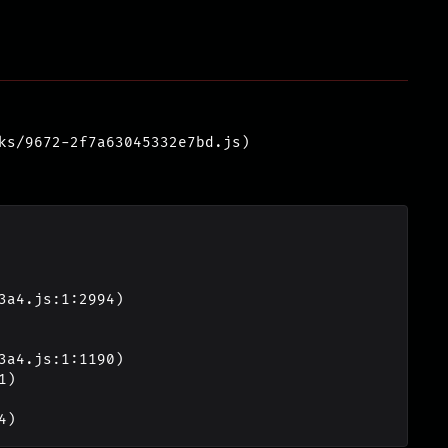
ks/9672-2f7a63045332e7bd.js)
4)