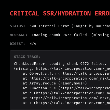
CRITICAL SSR/HYDRATION ERRO
STATUS:
500 Internal Error (Caught by Bounda
MESSAGE:
Loading chunk 9672 failed. (missing
DIGEST:
N/A
STACK TRACE:
ChunkLoadError: Loading chunk 9672 failed.

(missing: https://talk-incorporation.com/_n
    at Object.r.f.j (https://talk-incorporation.com/_next/static/chunks/webpack-4817f8371b40d3a4.js:1:2994)

    at https://talk-incorporation.com/_next/static/chunks/webpack-4817f8371b40d3a4.js:1:1211

    at Array.reduce (<anonymous>)

    at Function.r.e (https://talk-incorporation.com/_next/static/chunks/webpack-4817f8371b40d3a4.js:1:1190)

    at c (https://talk-incorporation.com/_next/static/chunks/1255-ad409e5887c155b0.js:1:150351)

    at https://talk-incorporation.com/_next/static/chunks/1255-ad409e5887c155b0.js:1:165116

    at t (https://talk-incorporation.com/