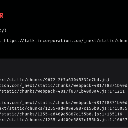
R
ry)
: https://talk-incorporation.com/_next/static/chun
ext/static/chunks/9672-2f7a63045332e7bd.js)

_next/static/chunks/1255-ad409e5887c155b0.js:1:16657