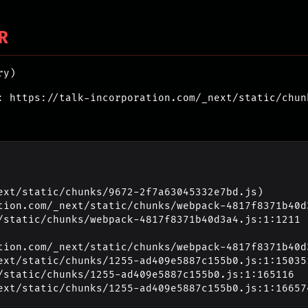
R
ry)
: https://talk-incorporation.com/_next/static/chun
ext/static/chunks/9672-2f7a63045332e7bd.js)

_next/static/chunks/1255-ad409e5887c155b0.js:1:16657