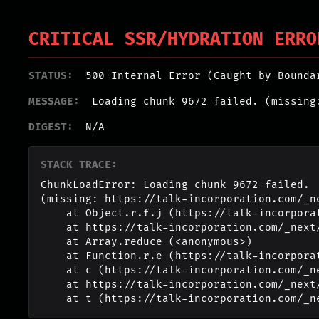
CRITICAL SSR/HYDRATION ERRO
STATUS:
500 Internal Error (Caught by Bounda
MESSAGE:
Loading chunk 9672 failed. (missing
DIGEST:
N/A
STACK TRACE:
ChunkLoadError: Loading chunk 9672 failed.

(missing: https://talk-incorporation.com/_n
    at Object.r.f.j (https://talk-incorporation.com/_next/static/chunks/webpack-4817f8371b40d3a4.js:1:2994)

    at https://talk-incorporation.com/_next/static/chunks/webpack-4817f8371b40d3a4.js:1:1211

    at Array.reduce (<anonymous>)

    at Function.r.e (https://talk-incorporation.com/_next/static/chunks/webpack-4817f8371b40d3a4.js:1:1190)

    at c (https://talk-incorporation.com/_next/static/chunks/1255-ad409e5887c155b0.js:1:150351)

    at https://talk-incorporation.com/_next/static/chunks/1255-ad409e5887c155b0.js:1:165116

    at t (https://talk-incorporation.com/