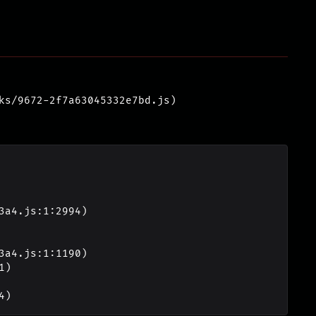
ks/9672-2f7a63045332e7bd.js)
4)