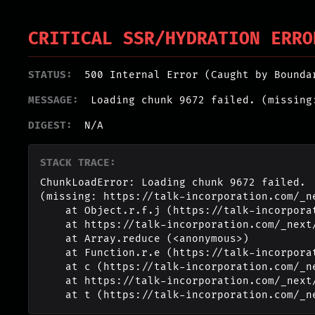
CRITICAL SSR/HYDRATION ERRO
STATUS:
500 Internal Error (Caught by Bounda
MESSAGE:
Loading chunk 9672 failed. (missing
DIGEST:
N/A
STACK TRACE:
ChunkLoadError: Loading chunk 9672 failed.

(missing: https://talk-incorporation.com/_n
    at Object.r.f.j (https://talk-incorporation.com/_next/static/chunks/webpack-4817f8371b40d3a4.js:1:2994)

    at https://talk-incorporation.com/_next/static/chunks/webpack-4817f8371b40d3a4.js:1:1211

    at Array.reduce (<anonymous>)

    at Function.r.e (https://talk-incorporation.com/_next/static/chunks/webpack-4817f8371b40d3a4.js:1:1190)

    at c (https://talk-incorporation.com/_next/static/chunks/1255-ad409e5887c155b0.js:1:150351)

    at https://talk-incorporation.com/_next/static/chunks/1255-ad409e5887c155b0.js:1:165116

    at t (https://talk-incorporation.com/