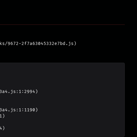
ks/9672-2f7a63045332e7bd.js)
4)