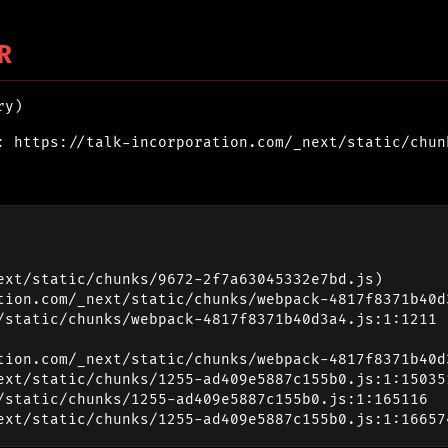
R
ry)
: https://talk-incorporation.com/_next/static/chun
ext/static/chunks/9672-2f7a63045332e7bd.js)

_next/static/chunks/1255-ad409e5887c155b0.js:1:16657