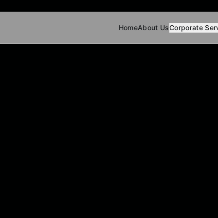
Home
About Us
Corporate Ser