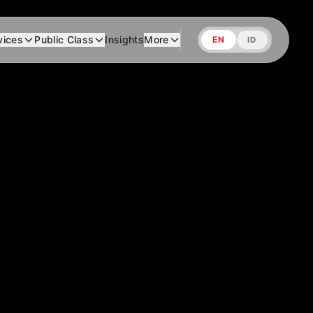
vices
Public Class
Insights
More
EN
ID