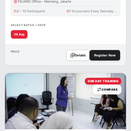
TALKINC Office – Menteng, Jakarta
8 – 10 Participants
7 Encounters Every Saturday @ 3 Hours
SELECT BATCH / DATE
08 Aug
PRICE
Details
Register Now
ONE DAY TRAINING
COMPARE