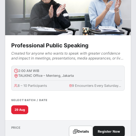
Professional Public Speaking
Created for anyone who wants to speak with greater confidence
and impact in meetings, presentations, media appearances, or live
events.
2:00 AM
WIB
TALKINC Office – Menteng, Jakarta
8 – 10 Participants
9 Encounters Every Saturday @ 3 Hours
SELECT BATCH / DATE
29 Aug
PRICE
Details
Register Now