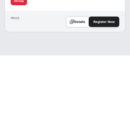
05 Sep
PRICE
Details
Register Now