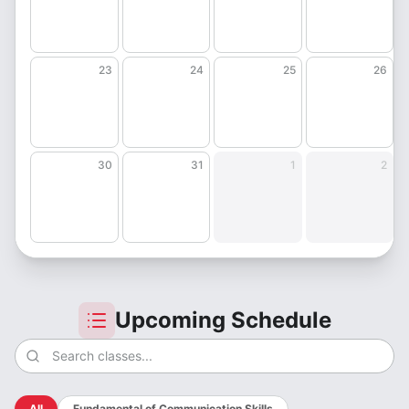
23
24
25
26
30
31
1
2
Upcoming Schedule
All
Fundamental of Communication Skills