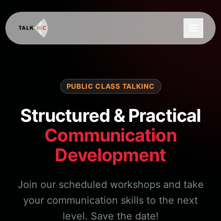
PUBLIC CLASS TALKINC
Structured & Practical
Communication
Development
Join our scheduled workshops and take
your communication skills to the next
level. Save the date!