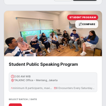
STUDENT PROGRAM
COMPARE
Student Public Speaking Program
2:00 AM
WIB
TALKINC Office – Menteng, Jakarta
minimum 8 participants, maximum 10 participants
8 Encounters Every Saturday @ 3 Hours
SELECT BATCH / DATE