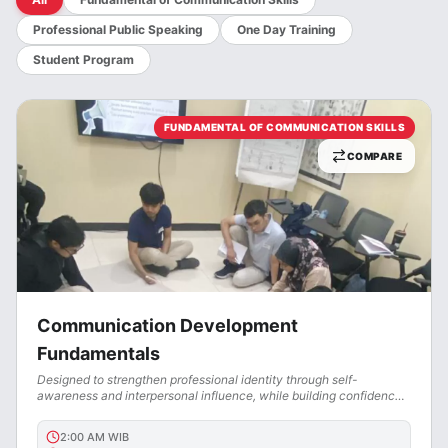
Professional Public Speaking
One Day Training
Student Program
FUNDAMENTAL OF COMMUNICATION SKILLS
COMPARE
Communication Development
Fundamentals
Designed to strengthen professional identity through self-
awareness and interpersonal influence, while building confidence,
clarity, and a strong personal brand.
2:00 AM
WIB