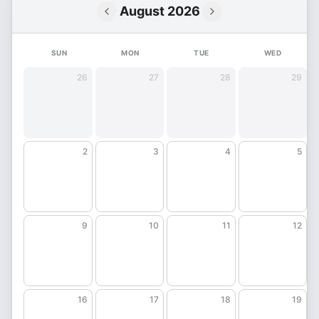
August 2026
SUN
MON
TUE
WED
26
27
28
29
2
3
4
5
9
10
11
12
16
17
18
19