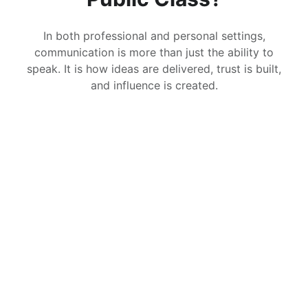
In both professional and personal settings,
communication is more than just the ability to
speak. It is how ideas are delivered, trust is built,
and influence is created.