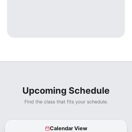
Upcoming Schedule
Find the class that fits your schedule.
Calendar View