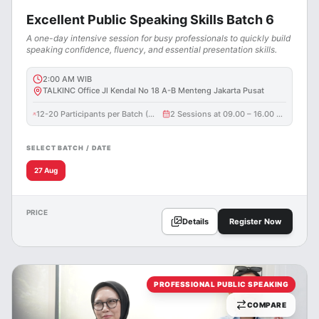
Excellent Public Speaking Skills Batch 6
A one-day intensive session for busy professionals to quickly build
speaking confidence, fluency, and essential presentation skills.
2:00 AM
WIB
TALKINC Office Jl Kendal No 18 A-B Menteng Jakarta Pusat
12-20 Participants per Batch (3 participants maximum per corporate entity / batch)
2 Sessions at 09.00 – 16.00 WIB
SELECT BATCH / DATE
27 Aug
PRICE
Details
Register Now
PROFESSIONAL PUBLIC SPEAKING
COMPARE