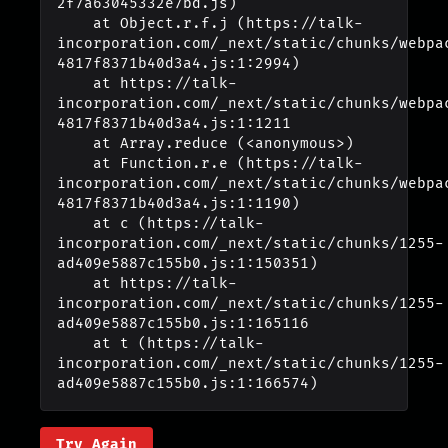
2f7a63045332e7bd.js)

    at Object.r.f.j (https://talk-
incorporation.com/_next/static/chunks/webpa
4817f8371b40d3a4.js:1:2994)

    at https://talk-
incorporation.com/_next/static/chunks/webpa
4817f8371b40d3a4.js:1:1211

    at Array.reduce (<anonymous>)

    at Function.r.e (https://talk-
incorporation.com/_next/static/chunks/webpa
4817f8371b40d3a4.js:1:1190)

    at c (https://talk-
incorporation.com/_next/static/chunks/1255-
ad409e5887c155b0.js:1:150351)

    at https://talk-
incorporation.com/_next/static/chunks/1255-
ad409e5887c155b0.js:1:165116

    at t (https://talk-
incorporation.com/_next/static/chunks/1255-
ad409e5887c155b0.js:1:166574)
Try Again