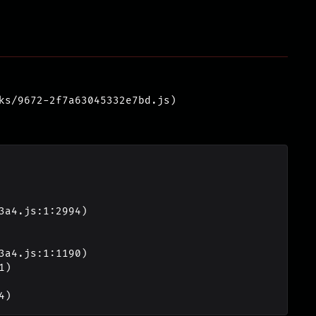
ks/9672-2f7a63045332e7bd.js)
4)