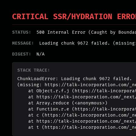
CRITICAL SSR/HYDRATION ERRO
STATUS:
500 Internal Error (Caught by Bounda
MESSAGE:
Loading chunk 9672 failed. (missing
DIGEST:
N/A
STACK TRACE:
ChunkLoadError: Loading chunk 9672 failed.

(missing: https://talk-incorporation.com/_n
    at Object.r.f.j (https://talk-incorporation.com/_next/static/chunks/webpack-4817f8371b40d3a4.js:1:2994)

    at https://talk-incorporation.com/_next/static/chunks/webpack-4817f8371b40d3a4.js:1:1211

    at Array.reduce (<anonymous>)

    at Function.r.e (https://talk-incorporation.com/_next/static/chunks/webpack-4817f8371b40d3a4.js:1:1190)

    at c (https://talk-incorporation.com/_next/static/chunks/1255-ad409e5887c155b0.js:1:150351)

    at https://talk-incorporation.com/_next/static/chunks/1255-ad409e5887c155b0.js:1:165116

    at t (https://talk-incorporation.com/