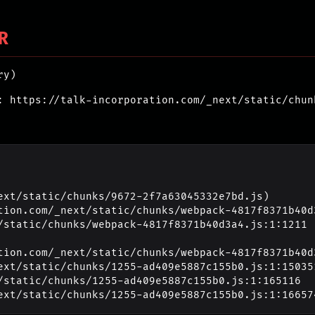
R
ry)
: https://talk-incorporation.com/_next/static/chun
ext/static/chunks/9672-2f7a63045332e7bd.js)

_next/static/chunks/1255-ad409e5887c155b0.js:1:16657