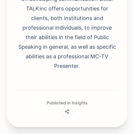
TALKinc offers opportunities for
clients, both institutions and
professional individuals, to improve
their abilities in the field of Public
Speaking in general, as well as specific
abilities as a professional MC-TV
Presenter.
Published in Insights