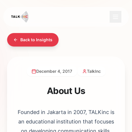
Back to Insights
December 4, 2017
TalkInc
About Us
Founded in Jakarta in 2007, TALKinc is
an educational institution that focuses
on developing communication skills.