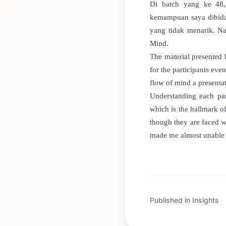
Di batch yang ke 48,
kemampuan saya dibida
yang tidak menarik. Na
Mind.
The material presented b
for the participants eve
flow of mind a presenta
Understanding each par
which is the hallmark o
though they are faced wi
made me almost unable 
Published in Insights