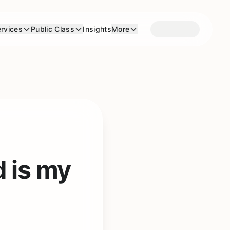
rvices
Public Class
Insights
More
d is my