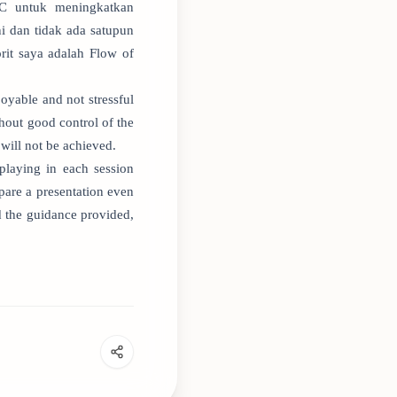
NC untuk meningkatkan
 dan tidak ada satupun
rit saya adalah Flow of
joyable and not stressful
thout good control of the
will not be achieved.
playing in each session
pare a presentation even
nd the guidance provided,