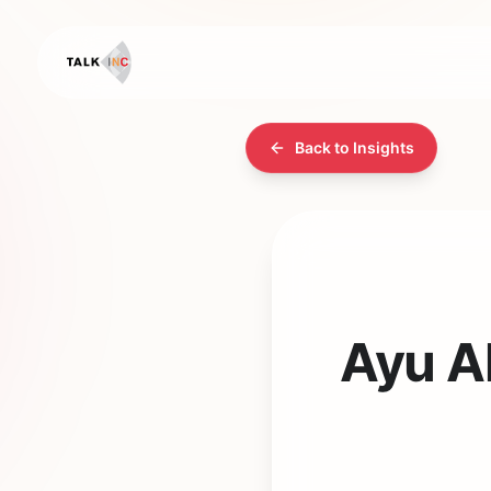
Back to Insights
Ayu Al