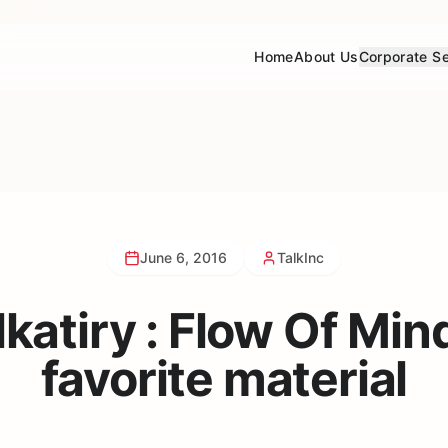
Home
About Us
Corporate Se
June 6, 2016
TalkInc
katiry : Flow Of Min
favorite material