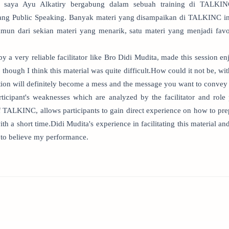
 saya Ayu Alkatiry bergabung dalam sebuah training di TALKI
ng Public Speaking. Banyak materi yang disampaikan di TALKINC ini
mun dari sekian materi yang menarik, satu materi yang menjadi favo
y a very reliable facilitator like Bro Didi Mudita, made this session en
n though I think this material was quite difficult.How could it not be, wi
tion will definitely become a mess and the message you want to convey 
ticipant's weaknesses which are analyzed by the facilitator and role 
f TALKINC, allows participants to gain direct experience on how to pre
th a short time.Didi Mudita's experience in facilitating this material a
to believe my performance.