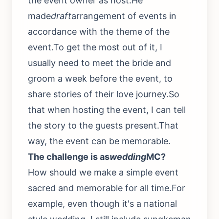
the event owner as host.He
made
draft
arrangement of events in
accordance with the theme of the
event.To get the most out of it, I
usually need to meet the bride and
groom a week before the event, to
share stories of their love journey.So
that when hosting the event, I can tell
the story to the guests present.That
way, the event can be memorable.
The challenge is as
wedding
MC?
How should we make a simple event
sacred and memorable for all time.For
example, even though it's a national