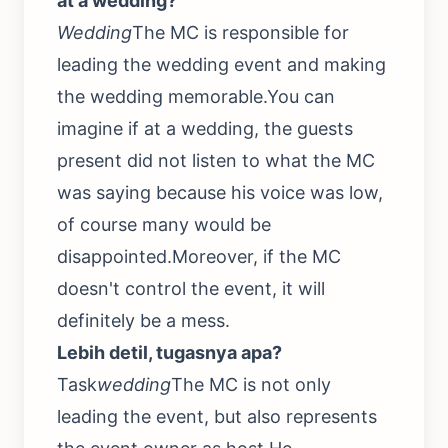
at a wedding?
Wedding
The MC is responsible for
leading the wedding event and making
the wedding memorable.You can
imagine if at a wedding, the guests
present did not listen to what the MC
was saying because his voice was low,
of course many would be
disappointed.Moreover, if the MC
doesn't control the event, it will
definitely be a mess.
Lebih detil, tugasnya apa?
Task
wedding
The MC is not only
leading the event, but also represents