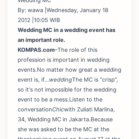
Wedding MC
By: wawa |Wednesday, January 18
2012 |10:05 WIB
Wedding MC in a wedding event has
an important role.
KOMPAS.com
–The role of this
profession is important in wedding
events.No matter how great a wedding
event is, if...
wedding
The MC is “crisp”,
so it's not impossible for the wedding
event to be a mess.Listen to the
conversation
Chic
with Zuliati Marlina,
34, Wedding MC in Jakarta.Because
she was asked to be the MC at the