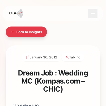
Back to Insights
January 30, 2012
TalkInc
Dream Job : Wedding
MC (Kompas.com –
CHIC)