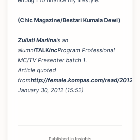
enough to finance my lifestyle.
(Chic Magazine/Bestari Kumala Dewi)
Zuliati Marlina
is an
alumni
TALK
inc
Program Professional
MC/TV Presenter batch 1
.
Article quoted
from
http://female.kompas.com/read/2012
January 30, 2012 (15:52)
Published in Insights