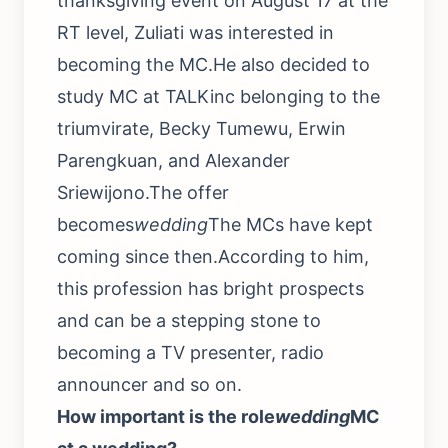
thanksgiving event on August 17 at the
RT level, Zuliati was interested in
becoming the MC.He also decided to
study MC at TALKinc belonging to the
triumvirate, Becky Tumewu, Erwin
Parengkuan, and Alexander
Sriewijono.The offer
becomes
wedding
The MCs have kept
coming since then.According to him,
this profession has bright prospects
and can be a stepping stone to
becoming a TV presenter, radio
announcer and so on.
How important is the role
wedding
MC