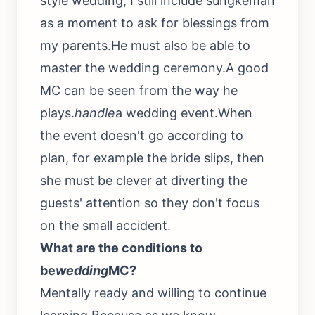
style wedding, I still include sungkeman
as a moment to ask for blessings from
my parents.He must also be able to
master the wedding ceremony.A good
MC can be seen from the way he
plays.
handle
a wedding event.When
the event doesn't go according to
plan, for example the bride slips, then
she must be clever at diverting the
guests' attention so they don't focus
on the small accident.
What are the conditions to
be
wedding
MC?
Mentally ready and willing to continue