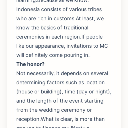
learning.Because as we know,
Indonesia consists of various tribes
who are rich in customs.At least, we
know the basics of traditional
ceremonies in each region.If people
like our appearance, invitations to MC
will definitely come pouring in.
The honor?
Not necessarily, it depends on several
determining factors such as location
(house or building), time (day or night),
and the length of the event starting
from the wedding ceremony or
reception.What is clear, is more than