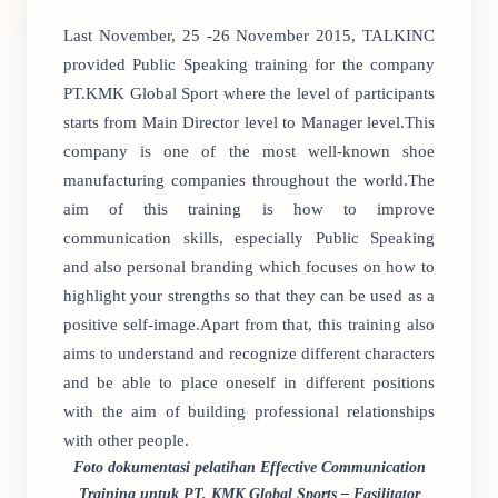
Last November, 25 -26 November 2015, TALKINC
provided Public Speaking training for the company
PT.KMK Global Sport where the level of participants
starts from Main Director level to Manager level.This
company is one of the most well-known shoe
manufacturing companies throughout the world.The
aim of this training is how to improve
communication skills, especially Public Speaking
and also personal branding which focuses on how to
highlight your strengths so that they can be used as a
positive self-image.Apart from that, this training also
aims to understand and recognize different characters
and be able to place oneself in different positions
with the aim of building professional relationships
with other people.
Foto dokumentasi pelatihan Effective Communication
Training untuk PT. KMK Global Sports – Fasilitator