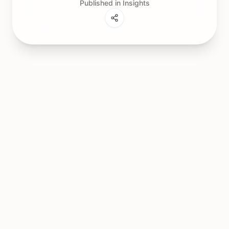
Published in Insights