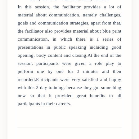
In this session, the facilitator provides a lot of
material about communication, namely challenges,
goals and communication strategies, apart from that,
the facilitator also provides material about blue print
communication, in which there is a series of
presentations in public speaking including good
opening, body content and closing.At the end of the
session, participants were given a role play to
perform one by one for 3 minutes and then
recorded.Participants were very satisfied and happy
with this 2 day training, because they got something
new so that it provided great benefits to all
participants in their careers.