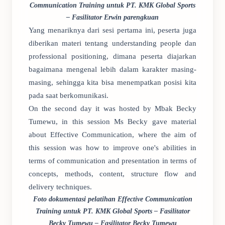
Communication Training untuk PT. KMK Global Sports
– Fasilitator Erwin parengkuan
Yang menariknya dari sesi pertama ini, peserta juga
diberikan materi tentang understanding people dan
professional positioning, dimana peserta diajarkan
bagaimana mengenal lebih dalam karakter masing-
masing, sehingga kita bisa menempatkan posisi kita
pada saat berkomunikasi.
On the second day it was hosted by Mbak Becky
Tumewu, in this session Ms Becky gave material
about Effective Communication, where the aim of
this session was how to improve one's abilities in
terms of communication and presentation in terms of
concepts, methods, content, structure flow and
delivery techniques.
Foto dokumentasi pelatihan Effective Communication
Training untuk PT. KMK Global Sports – Fasilitator
Becky Tumewu – Fasilitator Becky Tumewu