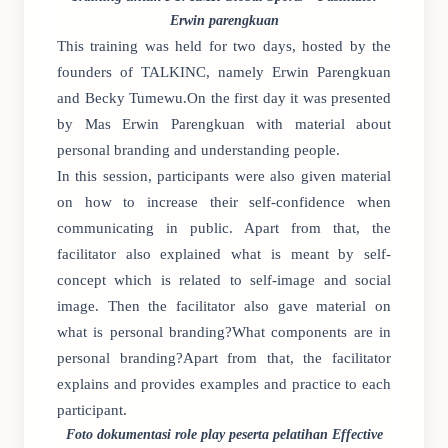
Erwin parengkuan
This training was held for two days, hosted by the
founders of TALKINC, namely Erwin Parengkuan
and Becky Tumewu.On the first day it was presented
by Mas Erwin Parengkuan with material about
personal branding and understanding people.
In this session, participants were also given material
on how to increase their self-confidence when
communicating in public. Apart from that, the
facilitator also explained what is meant by self-
concept which is related to self-image and social
image. Then the facilitator also gave material on
what is personal branding?What components are in
personal branding?Apart from that, the facilitator
explains and provides examples and practice to each
participant.
Foto dokumentasi role play peserta pelatihan Effective