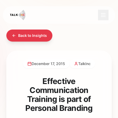
Back to Insights
December 17, 2015
TalkInc
Effective
Communication
Training is part of
Personal Branding