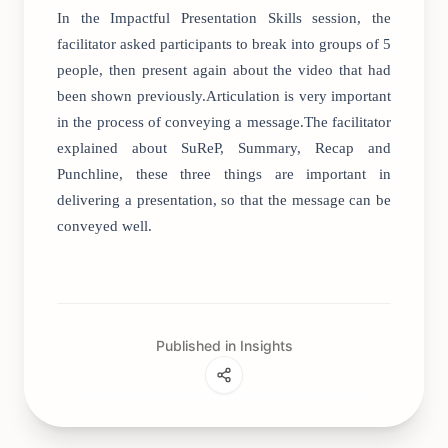
In the Impactful Presentation Skills session, the
facilitator asked participants to break into groups of 5
people, then present again about the video that had
been shown previously.Articulation is very important
in the process of conveying a message.The facilitator
explained about SuReP, Summary, Recap and
Punchline, these three things are important in
delivering a presentation, so that the message can be
conveyed well.
Published in Insights