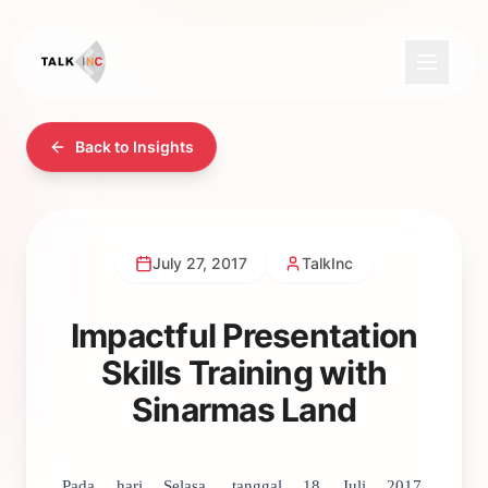
Back to Insights
July 27, 2017
TalkInc
Impactful Presentation
Skills Training with
Sinarmas Land
Pada hari Selasa, tanggal 18 Juli 2017,