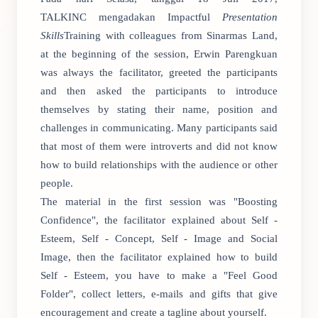
TALKINC mengadakan Impactful
Presentation
Skills
Training with colleagues from Sinarmas Land,
at the beginning of the session, Erwin Parengkuan
was always the facilitator, greeted the participants
and then asked the participants to introduce
themselves by stating their name, position and
challenges in communicating. Many participants said
that most of them were introverts and did not know
how to build relationships with the audience or other
people.
The material in the first session was "Boosting
Confidence", the facilitator explained about Self -
Esteem, Self - Concept, Self - Image and Social
Image, then the facilitator explained how to build
Self - Esteem, you have to make a "Feel Good
Folder", collect letters, e-mails and gifts that give
encouragement and create a tagline about yourself.