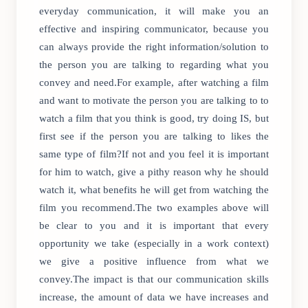
everyday communication, it will make you an
effective and inspiring communicator, because you
can always provide the right information/solution to
the person you are talking to regarding what you
convey and need.For example, after watching a film
and want to motivate the person you are talking to to
watch a film that you think is good, try doing IS, but
first see if the person you are talking to likes the
same type of film?If not and you feel it is important
for him to watch, give a pithy reason why he should
watch it, what benefits he will get from watching the
film you recommend.The two examples above will
be clear to you and it is important that every
opportunity we take (especially in a work context)
we give a positive influence from what we
convey.The impact is that our communication skills
increase, the amount of data we have increases and