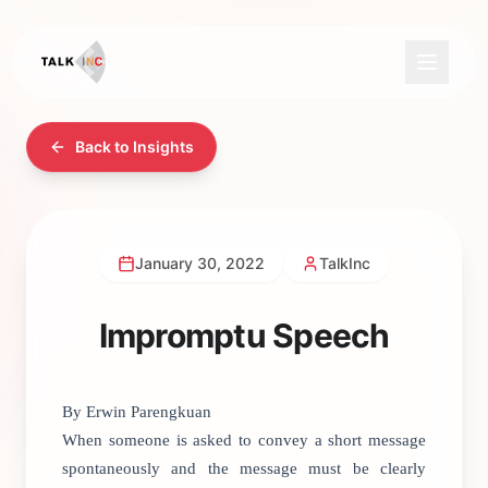
Back to Insights
January 30, 2022
TalkInc
Impromptu Speech
By Erwin Parengkuan
When someone is asked to convey a short message
spontaneously and the message must be clearly