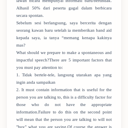
lawan bicara mempunyai informasi baru/bertindak.
Alhasil 50% dari peserta gagal dalam berbicara
secara spontan.
Sebelum sesi berlangsung, saya bercerita dengan
seorang kawan baru setelah ia memberikan band aid
kepada saya, ia tanya “memang kenapa kakinya
mas?
What should we prepare to make a spontaneous and
impactful speech?There are 5 important factors that
you must pay attention to:
1. Tidak bertele-tele, langsung utarakan apa yang
ingin anda sampaikan
2. It must contain information that is useful for the
person you are talking to, this is a difficulty factor for
those who do not have the appropriate
information.Failure to do this on the second point
will mean that the person you are talking to will not
"buy" what you are saying.Of course the answer is