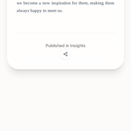
we become a new inspiration for them, making them
always happy to meet us.
Published in Insights