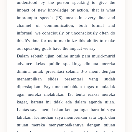
understood by the person speaking to give the
impact of new knowledge or action, that is what
impromptu speech (IS) means.In every line and
channel of communication, both formal and
informal, we consciously or unconsciously often do
this.It's time for us to maximize this ability to make
our speaking goals have the impact we say.
Dalam sebuah ujian online untuk para murid-murid
advance kelas public speaking, dimana mereka
diminta untuk presentasi selama 3-5 menit dengan
menampilkan slides presentasi yang sudah
dipersiapkan. Saya menambahkan tugas mendadak
agar mereka melakukan IS, tentu reaksi mereka
kaget, karena ini tidak ada dalam agenda ujian.
Lantas saya menjelaskan kenapa tugas baru ini saya
lakukan. Kemudian saya memberikan satu topik dan
tujuan mereka menyampaikannya dengan tujuan