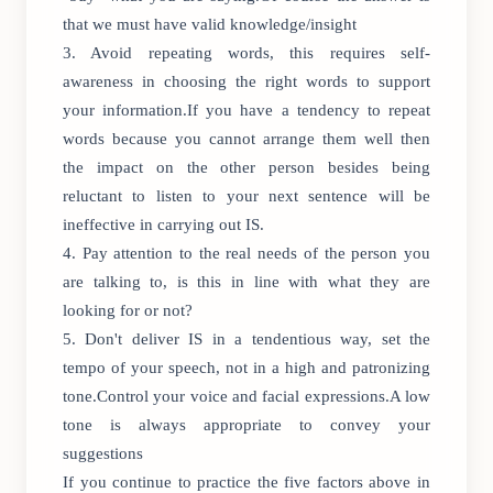
that we must have valid knowledge/insight
3. Avoid repeating words, this requires self-
awareness in choosing the right words to support
your information.If you have a tendency to repeat
words because you cannot arrange them well then
the impact on the other person besides being
reluctant to listen to your next sentence will be
ineffective in carrying out IS.
4. Pay attention to the real needs of the person you
are talking to, is this in line with what they are
looking for or not?
5. Don't deliver IS in a tendentious way, set the
tempo of your speech, not in a high and patronizing
tone.Control your voice and facial expressions.A low
tone is always appropriate to convey your
suggestions
If you continue to practice the five factors above in