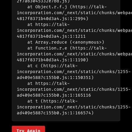
2f7a63045332e7bd.js)

    at Object.r.f.j (https://talk-
incorporation.com/_next/static/chunks/webpa
4817f8371b40d3a4.js:1:2994)

    at https://talk-
incorporation.com/_next/static/chunks/webpa
4817f8371b40d3a4.js:1:1211

    at Array.reduce (<anonymous>)

    at Function.r.e (https://talk-
incorporation.com/_next/static/chunks/webpa
4817f8371b40d3a4.js:1:1190)

    at c (https://talk-
incorporation.com/_next/static/chunks/1255-
ad409e5887c155b0.js:1:150351)

    at https://talk-
incorporation.com/_next/static/chunks/1255-
ad409e5887c155b0.js:1:165116

    at t (https://talk-
incorporation.com/_next/static/chunks/1255-
ad409e5887c155b0.js:1:166574)
Try Again