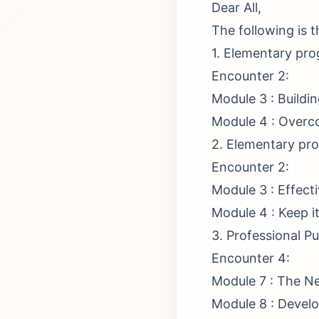
Dear All,
The following is 
1. Elementary pr
Encounter 2:
Module 3 : Buildi
Module 4 : Overc
2. Elementary pro
Encounter 2:
Module 3 : Effec
Module 4 : Keep i
3. Professional P
Encounter 4:
Module 7 : The Ne
Module 8 : Develo