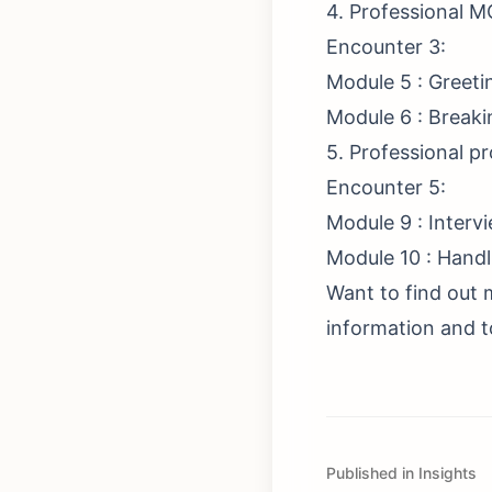
4. Professional M
Encounter 3:
Module 5 : Greeti
Module 6 : Breaki
5. Professional p
Encounter 5:
Module 9 : Interv
Module 10 : Handl
Want to find out 
information and to
Published in Insights