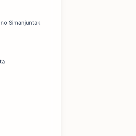
ino Simanjuntak
ta