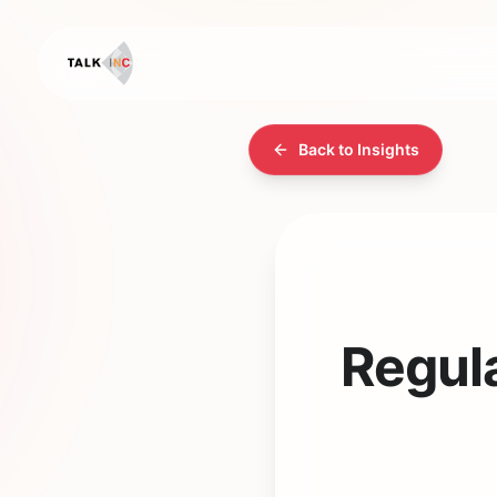
Back to Insights
Regul