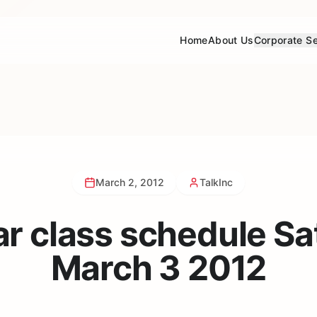
Home
About Us
Corporate Se
March 2, 2012
TalkInc
ar class schedule Sa
March 3 2012