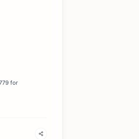
779 for