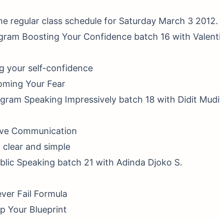
the regular class schedule for Saturday March 3 2012.
ogram Boosting Your Confidence batch 16 with Valent
ng your self-confidence
oming Your Fear
gram Speaking Impressively batch 18 with Didit Mudi
tive Communication
t clear and simple
ublic Speaking batch 21 with Adinda Djoko S.
ver Fail Formula
p Your Blueprint