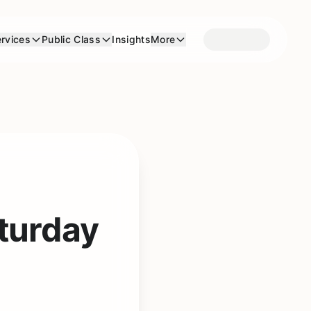
rvices
Public Class
Insights
More
turday