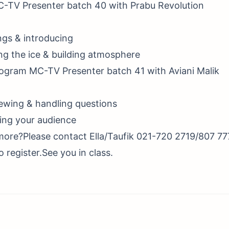
C-TV Presenter batch 40 with Prabu Revolution
ngs & introducing
ng the ice & building atmosphere
rogram MC-TV Presenter batch 41 with Aviani Malik
iewing & handling questions
ing your audience
more?Please contact Ella/Taufik 021-720 2719/807 77
 register.See you in class.