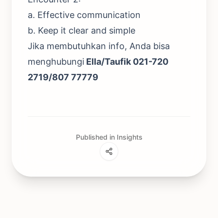
a. Effective communication
b. Keep it clear and simple
Jika membutuhkan info, Anda bisa
menghubungi
Ella/Taufik 021-720
2719/807 77779
Published in Insights