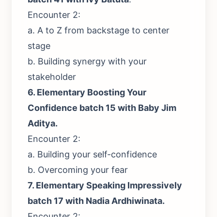
Encounter 2:
a. A to Z from backstage to center
stage
b. Building synergy with your
stakeholder
6.
Elementary Boosting Your
Confidence batch 15 with Baby Jim
Aditya.
Encounter 2:
a. Building your self-confidence
b. Overcoming your fear
7.
Elementary Speaking Impressively
batch 17 with Nadia Ardhiwinata.
Encounter 2: