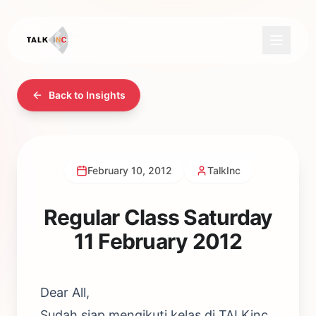
Back to Insights
February 10, 2012
TalkInc
Regular Class Saturday
11 February 2012
Dear All,
Sudah siap mengikuti kelas di TALKinc