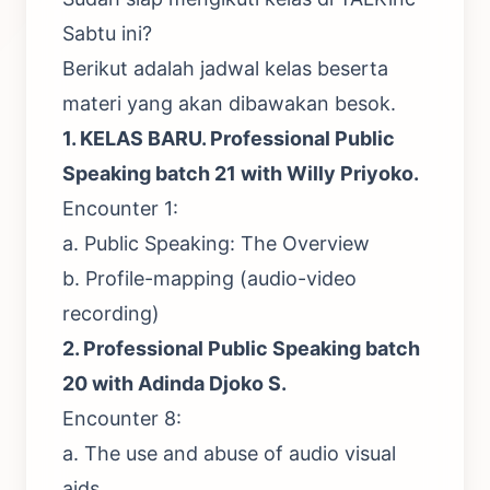
Sabtu ini?
Berikut adalah jadwal kelas beserta
materi yang akan dibawakan besok.
1. KELAS BARU.
Professional Public
Speaking batch 21 with Willy Priyoko.
Encounter 1:
a. Public Speaking: The Overview
b. Profile-mapping (audio-video
recording)
2.
Professional Public Speaking batch
20 with Adinda Djoko S
.
Encounter 8:
a. The use and abuse of audio visual
aids