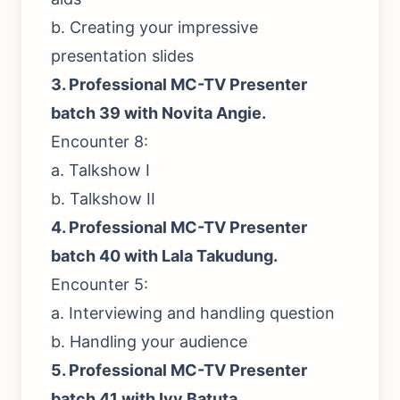
b. Creating your impressive
presentation slides
3.
Professional MC-TV Presenter
batch 39 with Novita Angie.
Encounter 8:
a. Talkshow I
b. Talkshow II
4.
Professional MC-TV Presenter
batch 40 with Lala Takudung.
Encounter 5:
a. Interviewing and handling question
b. Handling your audience
5.
Professional MC-TV Presenter
batch 41 with Ivy Batuta
.