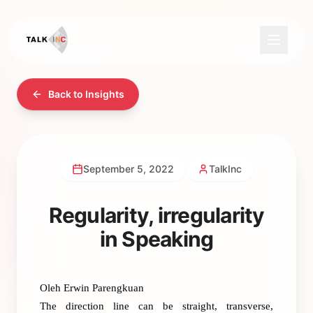
Back to Insights
September 5, 2022
TalkInc
Regularity, irregularity
in Speaking
Oleh Erwin Parengkuan
The direction line can be straight, transverse,