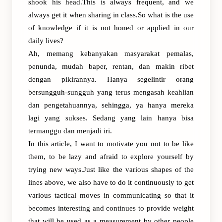
shook his head.This is always frequent, and we
always get it when sharing in class.So what is the use
of knowledge if it is not honed or applied in our
daily lives?
Ah, memang kebanyakan masyarakat pemalas,
penunda, mudah baper, rentan, dan makin ribet
dengan pikirannya. Hanya segelintir orang
bersungguh-sungguh yang terus mengasah keahlian
dan pengetahuannya, sehingga, ya hanya mereka
lagi yang sukses. Sedang yang lain hanya bisa
termanggu dan menjadi iri.
In this article, I want to motivate you not to be like
them, to be lazy and afraid to explore yourself by
trying new ways.Just like the various shapes of the
lines above, we also have to do it continuously to get
various tactical moves in communicating so that it
becomes interesting and continues to provide weight
that will be used as a measurement by other people