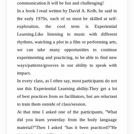
communication.It will be fun and challenging!
In a book I read written by David A. Kolb, he said in
the early 1970s, each of us must be skilled at self-
exploration, the cool term is Experiential
Learning.Like listening to music with different
rhythms, watching a plot in a film or performing arts,
we can take many opportunities to continue
experimenting and practicing, to be able to find new
ways/patterns/grooves in our ability to speak with
impact.
In every class, as I often say, most participants do not
use this Experiential Learning ability.They get a lot
of best practices from us facilitators, but are reluctant
to train them outside of class/session.
At that time I asked one of the participants, "What
did you learn yesterday from the body language
material?"Then I asked "has it been practiced?"He