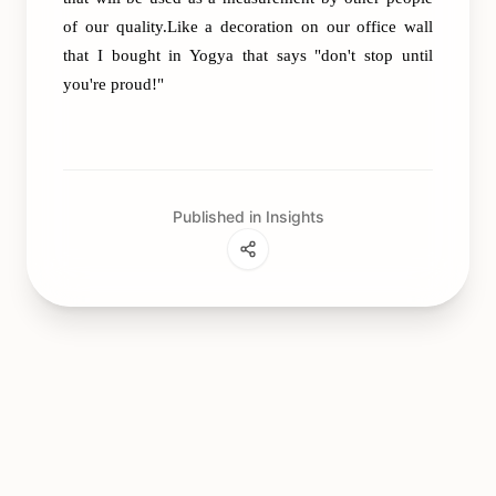
of our quality.Like a decoration on our office wall
that I bought in Yogya that says "don't stop until
you're proud!"
Published in Insights