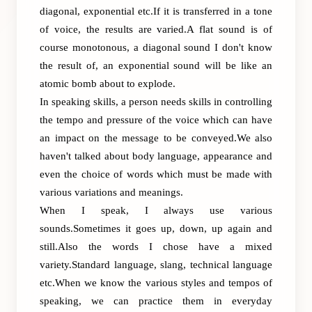
diagonal, exponential etc.If it is transferred in a tone
of voice, the results are varied.A flat sound is of
course monotonous, a diagonal sound I don't know
the result of, an exponential sound will be like an
atomic bomb about to explode.
In speaking skills, a person needs skills in controlling
the tempo and pressure of the voice which can have
an impact on the message to be conveyed.We also
haven't talked about body language, appearance and
even the choice of words which must be made with
various variations and meanings.
When I speak, I always use various
sounds.Sometimes it goes up, down, up again and
still.Also the words I chose have a mixed
variety.Standard language, slang, technical language
etc.When we know the various styles and tempos of
speaking, we can practice them in everyday