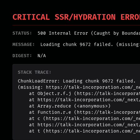
CRITICAL SSR/HYDRATION ERRO
STATUS:
500 Internal Error (Caught by Bounda
MESSAGE:
Loading chunk 9672 failed. (missing
DIGEST:
N/A
STACK TRACE:
ChunkLoadError: Loading chunk 9672 failed.

(missing: https://talk-incorporation.com/_n
    at Object.r.f.j (https://talk-incorporation.com/_next/static/chunks/webpack-4817f8371b40d3a4.js:1:2994)

    at https://talk-incorporation.com/_next/static/chunks/webpack-4817f8371b40d3a4.js:1:1211

    at Array.reduce (<anonymous>)

    at Function.r.e (https://talk-incorporation.com/_next/static/chunks/webpack-4817f8371b40d3a4.js:1:1190)

    at c (https://talk-incorporation.com/_next/static/chunks/1255-ad409e5887c155b0.js:1:150351)

    at https://talk-incorporation.com/_next/static/chunks/1255-ad409e5887c155b0.js:1:165116

    at t (https://talk-incorporation.com/