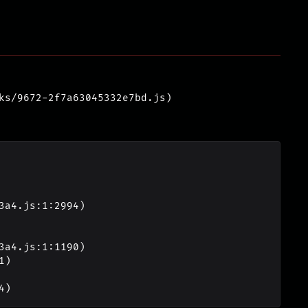
ks/9672-2f7a63045332e7bd.js)
4)