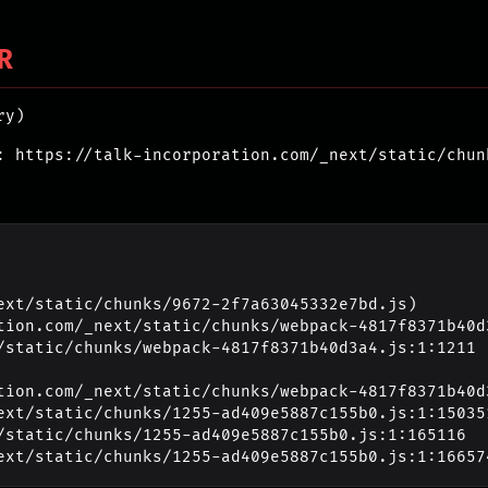
R
ry)
: https://talk-incorporation.com/_next/static/chun
ext/static/chunks/9672-2f7a63045332e7bd.js)

_next/static/chunks/1255-ad409e5887c155b0.js:1:16657