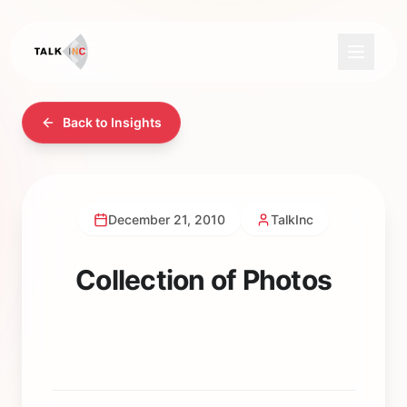
Back to Insights
December 21, 2010
TalkInc
Collection of Photos