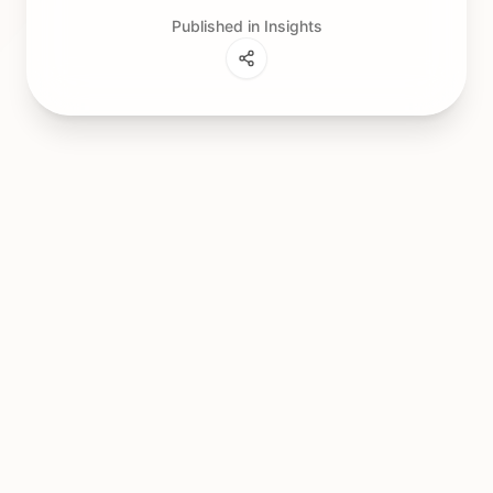
Published in Insights