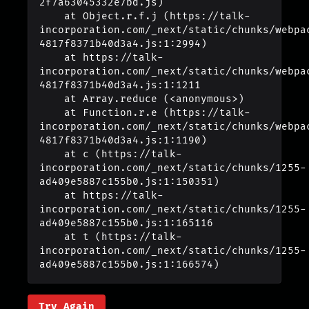
2f7a63045332e7bd.js)

    at Object.r.f.j (https://talk-
incorporation.com/_next/static/chunks/webpa
4817f8371b40d3a4.js:1:2994)

    at https://talk-
incorporation.com/_next/static/chunks/webpa
4817f8371b40d3a4.js:1:1211

    at Array.reduce (<anonymous>)

    at Function.r.e (https://talk-
incorporation.com/_next/static/chunks/webpa
4817f8371b40d3a4.js:1:1190)

    at c (https://talk-
incorporation.com/_next/static/chunks/1255-
ad409e5887c155b0.js:1:150351)

    at https://talk-
incorporation.com/_next/static/chunks/1255-
ad409e5887c155b0.js:1:165116

    at t (https://talk-
incorporation.com/_next/static/chunks/1255-
ad409e5887c155b0.js:1:166574)
Try Again