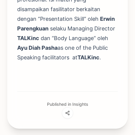
disampaikan fasilitator berkaitan
dengan “Presentation Skill” oleh
Erwin
Parengkuan
selaku Managing Director
TALKinc
dan “Body Language“ oleh
Ayu Diah Pasha
as one of the Public
Speaking facilitators at
TALKinc
.
Published in Insights