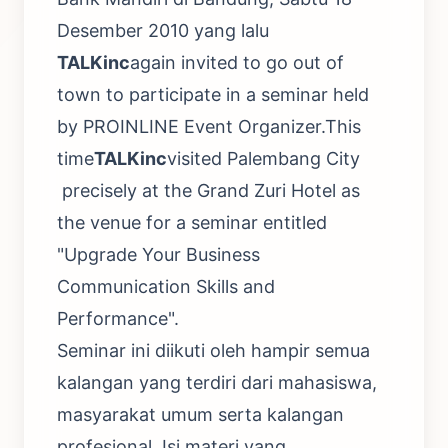
Desember 2010 yang lalu
TALKinc
again invited to go out of
town to participate in a seminar held
by PROINLINE Event Organizer.This
time
TALKinc
visited Palembang City
precisely at the Grand Zuri Hotel as
the venue for a seminar entitled
"Upgrade Your Business
Communication Skills and
Performance".
Seminar ini diikuti oleh hampir semua
kalangan yang terdiri dari mahasiswa,
masyarakat umum serta kalangan
profesional. Isi materi yang