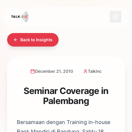
Back to Insights
December 21, 2010
TalkInc
Seminar Coverage in
Palembang
Bersamaan dengan Training in-house
Bank Mandiri di Bandung, Sabtu 18