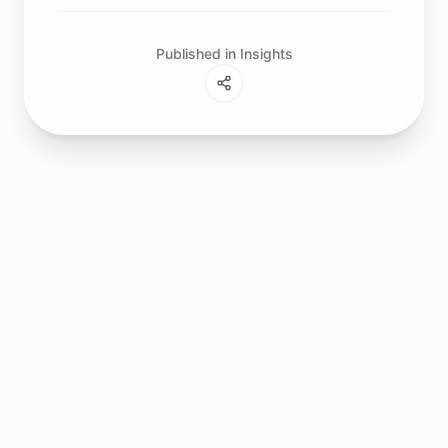
Published in Insights