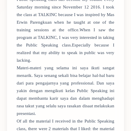
Saturday morning since November 12 2016. I took
the class at TALKINC because I was inspired by Mas
Erwin Parengkuan when he taught at one of the
training sessions at the office.When I saw the
program at TALKINC, I was very interested in taking
the Public Speaking class.Especially because I
realized that my ability to speak in public was very
lacking.
Materi-materi yang selama ini saya ikuti sangat
menarik. Saya senang sekali bisa belajar hal-hal baru
dari para pengajarnya yang professional. Dan saya
yakin dengan mengikuti kelas Public Speaking ini
dapat membantu karir saya dan dalam menghadapi
rasa takut yang selalu saya rasakan disaat melakukan
presentasi.
Of all the material I received in the Public Speaking
class, there were 2 materials that I liked: the material