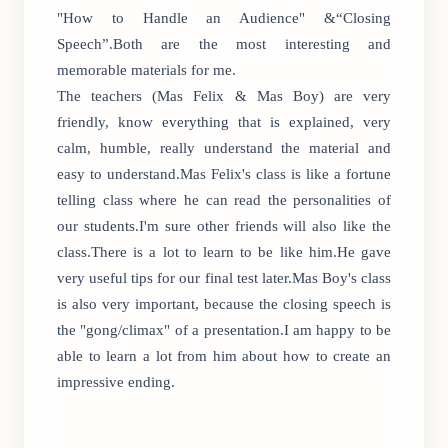
"How to Handle an Audience" &“Closing
Speech”.Both are the most interesting and
memorable materials for me.
The teachers (Mas Felix & Mas Boy) are very
friendly, know everything that is explained, very
calm, humble, really understand the material and
easy to understand.Mas Felix's class is like a fortune
telling class where he can read the personalities of
our students.I'm sure other friends will also like the
class.There is a lot to learn to be like him.He gave
very useful tips for our final test later.Mas Boy's class
is also very important, because the closing speech is
the "gong/climax" of a presentation.I am happy to be
able to learn a lot from him about how to create an
impressive ending.