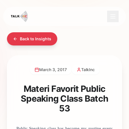
Back to Insights
March 3, 2017
TalkInc
Materi Favorit Public
Speaking Class Batch
53
Public Speaking class has become my routine every