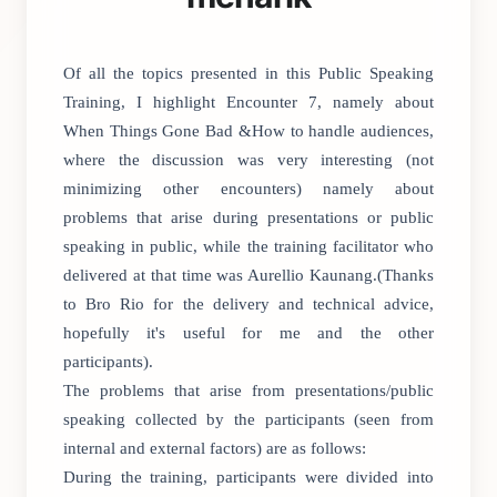
Of all the topics presented in this Public Speaking
Training, I highlight Encounter 7, namely about
When Things Gone Bad &How to handle audiences,
where the discussion was very interesting (not
minimizing other encounters) namely about
problems that arise during presentations or public
speaking in public, while the training facilitator who
delivered at that time was Aurellio Kaunang.(Thanks
to Bro Rio for the delivery and technical advice,
hopefully it's useful for me and the other
participants).
The problems that arise from presentations/public
speaking collected by the participants (seen from
internal and external factors) are as follows:
During the training, participants were divided into