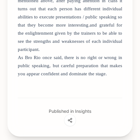
mentioned above, after paying attention in class it
turns out that each person has different individual
abilities to execute presentations / public speaking so
that they become more interesting.and grateful for
the enlightenment given by the trainers to be able to
see the strengths and weaknesses of each individual
participant.
As Bro Rio once said, there is no right or wrong in
public speaking, but careful preparation that makes
you appear confident and dominate the stage.
Published in Insights