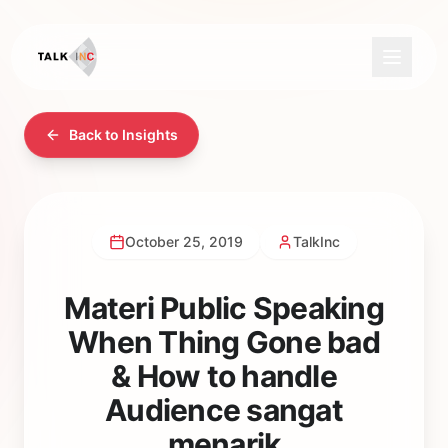
Back to Insights
October 25, 2019
TalkInc
Materi Public Speaking
When Thing Gone bad
& How to handle
Audience sangat
menarik