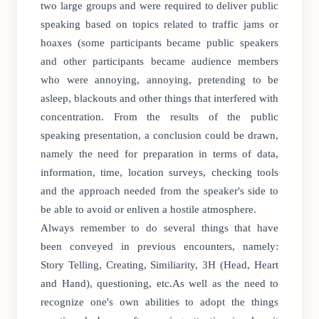
two large groups and were required to deliver public
speaking based on topics related to traffic jams or
hoaxes (some participants became public speakers
and other participants became audience members
who were annoying, annoying, pretending to be
asleep, blackouts and other things that interfered with
concentration. From the results of the public
speaking presentation, a conclusion could be drawn,
namely the need for preparation in terms of data,
information, time, location surveys, checking tools
and the approach needed from the speaker's side to
be able to avoid or enliven a hostile atmosphere.
Always remember to do several things that have
been conveyed in previous encounters, namely:
Story Telling, Creating, Similiarity, 3H (Head, Heart
and Hand), questioning, etc.As well as the need to
recognize one's own abilities to adopt the things