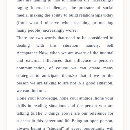
they are talking to, not to mention the increasingly
raging internal challenges, the pressure of social
media, making the ability to build relationships today
(from what I observe when teaching or meeting
many people) increasingly worse.
There are two words that need to be considered in
dealing with this situation, namely: Self
Accaptance.Now, when we are aware of the internal
and external influences that influence a person's
communication, of course we can create many
strategies to anticipate them.So that if we or the
person we are talking to are not in a good situation,
we can find out.
Hone your knowledge, hone your attitude, hone your
skills in reading situations and the person you are
talking to.The 3 things above are our reference for
success in this career and life.Being an open person,
always being a "student" at every opportunity will