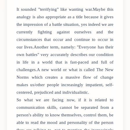
It sounded "terrifying" like wanting war.Maybe this
analogy is also appropriate as a title because it gives
the impression of a battle situation, yes indeed we are
currently fighting against ourselves and the
circumstances that occur and continue to occur in
our lives.Another term, namely: "Everyone has their
own battles" very accurately describes our condition
in life in a world that is fast-paced and full of
challenges.A new world or what is called The New
Norms which creates a massive flow of change
makes us/other people increasingly impatient, self-
centered, prejudiced and individualistic.
So what we are facing now, if it is related to
communication skills, cannot be separated from a
person's ability to know themselves, control them, be
able to read the mood and personality of the person