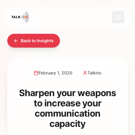
Back to Insights
February 1, 2020
TalkInc
Sharpen your weapons
to increase your
communication
capacity