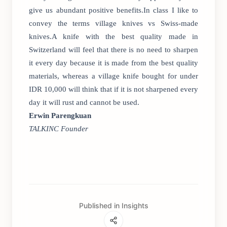
give us abundant positive benefits.In class I like to
convey the terms village knives vs Swiss-made
knives.A knife with the best quality made in
Switzerland will feel that there is no need to sharpen
it every day because it is made from the best quality
materials, whereas a village knife bought for under
IDR 10,000 will think that if it is not sharpened every
day it will rust and cannot be used.
Erwin Parengkuan
TALKINC Founder
Published in Insights