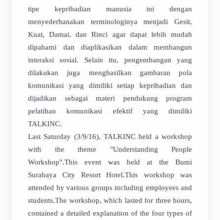
tipe kepribadian manusia ini dengan
menyederhanakan terminologinya menjadi Gesit,
Kuat, Damai, dan Rinci agar dapat lebih mudah
dipahami dan diaplikasikan dalam membangun
interaksi sosial. Selain itu, pengembangan yang
dilakukan juga menghasilkan gambaran pola
komunikasi yang dimiliki setiap kepribadian dan
dijadikan sebagai materi pendukung program
pelatihan komunikasi efektif yang dimiliki
TALKINC.
Last Saturday (3/9/16), TALKINC held a workshop
with the theme "Understanding People
Workshop".This event was held at the Bumi
Surabaya City Resort Hotel.This workshop was
attended by various groups including employees and
students.The workshop, which lasted for three hours,
contained a detailed explanation of the four types of