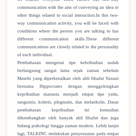
communication with the aim of conveying an idea or
other things related to social interaction.In this two-
way communication activity, you will be faced with
conditions where the person you are talking to has
different communication skills.These different
communications are closely related to the personality
of each individual.
Pembahasan mengenai tipe kebribadian sudah
berlangsung sangat lama sejak zaman sebelum
Masehi yang diperkenalkan oleh ahli filsafat Yunani
bernama Hippocrates dengan menggolongkan
kepribadian manusia menjadi empat tipe yaitu,
sanguinis, koleris, plegmatis, dan melankolis. Dasar
pembahasan kepribadian ini kemudian
dikembangkan oleh banyak ahli filsafat dan juga
bidang psikologi hingga zaman modern. Lebih lanjut
lagi, TALKINC melakukan penyesuaian pada empat