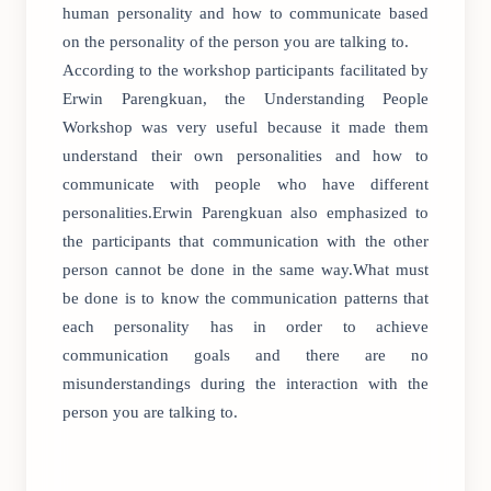
human personality and how to communicate based
on the personality of the person you are talking to.
According to the workshop participants facilitated by
Erwin Parengkuan, the Understanding People
Workshop was very useful because it made them
understand their own personalities and how to
communicate with people who have different
personalities.Erwin Parengkuan also emphasized to
the participants that communication with the other
person cannot be done in the same way.What must
be done is to know the communication patterns that
each personality has in order to achieve
communication goals and there are no
misunderstandings during the interaction with the
person you are talking to.