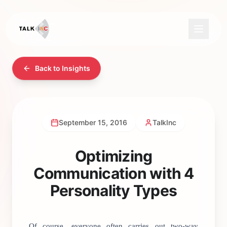
Back to Insights
September 15, 2016
TalkInc
Optimizing
Communication with 4
Personality Types
Of course, everyone often carries out two-way