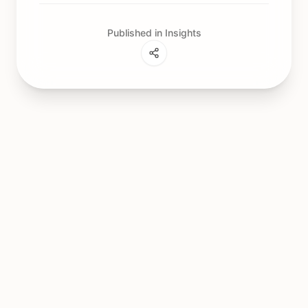
Published in Insights