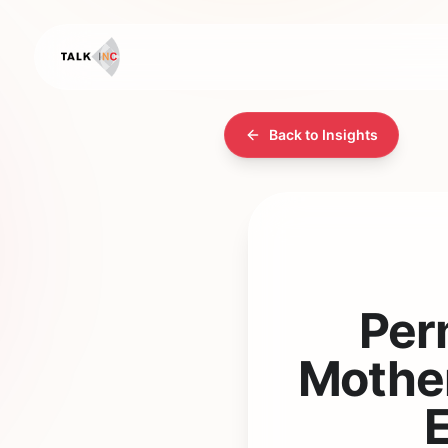
Back to Insights
Per
Mother
E