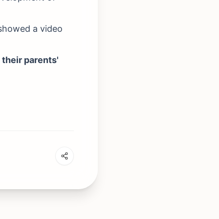
 showed a video
 their parents'