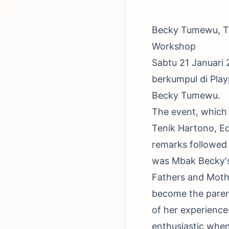
Becky Tumewu, Te
Workshop
Sabtu 21 Januari
berkumpul di Pla
Becky Tumewu.
The event, which 
Tenik Hartono, E
remarks followed 
was Mbak Becky's 
Fathers and Mothe
become the paren
of her experience
enthusiastic when