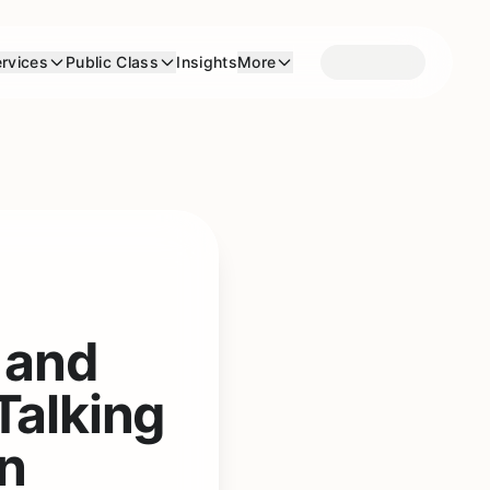
rvices
Public Class
Insights
More
 and
Talking
en