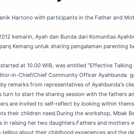
nik Hartono with participants in the Father and Mot
 2012 kemarin, Ayah dan Bunda dari Komunitas Ayah
yparq Kemang untuk sharing pengalaman parenting 
started at 10.00 WIB, was entitled “Effective Talking
ditor-in-Chief/Chief Community Officer Ayahbunda g
by remarks from representatives of Ayahbunda's client
turn to start the sharing session with the fathers a
rs are invited to self-reflect by looking within them
ts their children need.During the workshop, Mbak Be
s in raising her two daughters.Fathers and mothers 
 telling about their childhood experiences and the 