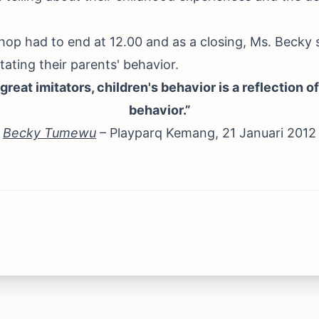
shop had to end at 12.00 and as a closing, Ms. Becky
tating their parents' behavior.
great imitators, children's behavior is a reflection of
behavior.”
Becky Tumewu
– Playparq Kemang, 21 Januari 2012