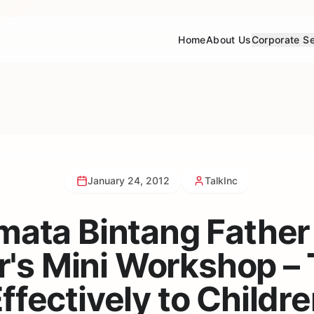
Home
About Us
Corporate Se
January 24, 2012
TalkInc
mata Bintang Father
's Mini Workshop – 
ffectively to Childr