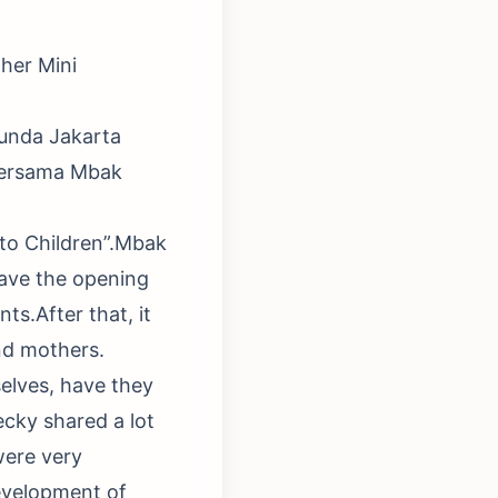
her Mini
bunda Jakarta
bersama Mbak
 to Children”.Mbak
ave the opening
s.After that, it
nd mothers.
selves, have they
cky shared a lot
were very
development of