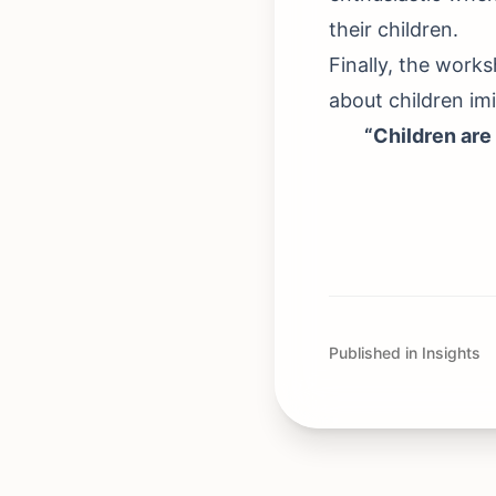
their children.
Finally, the work
about children imi
“Children are 
Published in Insights