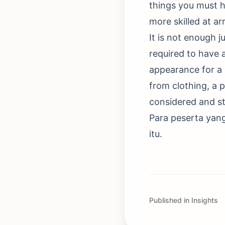
things you must h
more skilled at a
It is not enough j
required to have
appearance for a 
from clothing, a 
considered and st
Para peserta yan
itu.
Published in Insights