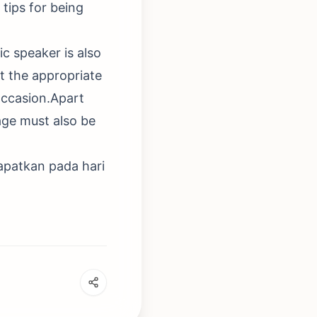
tips for being
ic speaker is also
t the appropriate
occasion.Apart
age must also be
apatkan pada hari