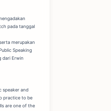
 mengadakan
atch pada tanggal
Peserta merupakan
Public Speaking
 dari Erwin
ic speaker and
o practice to be
ls are one of the