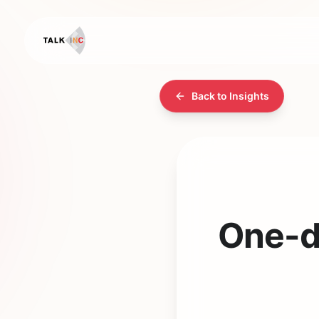
Back to Insights
One-da