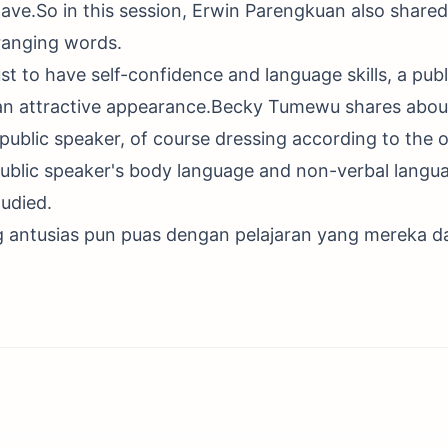
ave.So in this session, Erwin Parengkuan also shared 
rranging words.
ust to have self-confidence and language skills, a publ
 an attractive appearance.Becky Tumewu shares abou
public speaker, of course dressing according to the 
public speaker's body language and non-verbal langu
udied.
g antusias pun puas dengan pelajaran yang mereka d