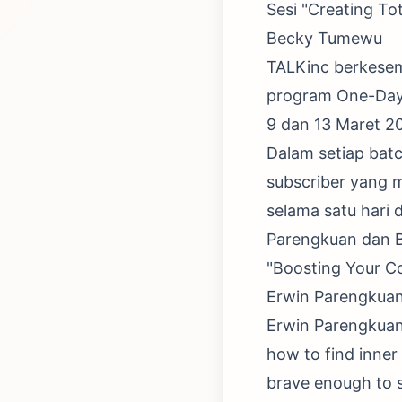
Sesi "Creating To
Becky Tumewu
TALKinc berkese
program One-Day P
9 dan 13 Maret 20
Dalam setiap batc
subscriber yang m
selama satu hari 
Parengkuan dan 
"Boosting Your C
Erwin Parengkua
Erwin Parengkuan 
how to find inner
brave enough to s