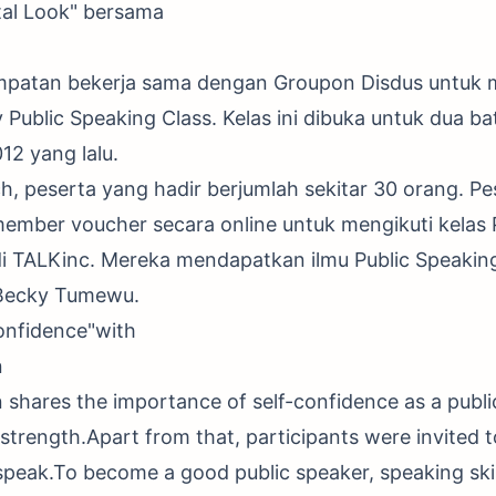
tal Look" bersama
mpatan bekerja sama dengan Groupon Disdus untuk
ublic Speaking Class. Kelas ini dibuka untuk dua b
12 yang lalu.
h, peserta yang hadir berjumlah sekitar 30 orang. 
ember voucher secara online untuk mengikuti kelas 
di TALKinc. Mereka mendapatkan ilmu Public Speaking
Becky Tumewu.
onfidence"with
n
shares the importance of self-confidence as a publ
 strength.Apart from that, participants were invited t
peak.To become a good public speaker, speaking skil