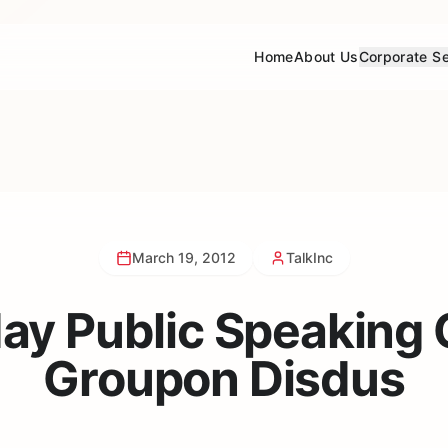
Home
About Us
Corporate Se
March 19, 2012
TalkInc
y Public Speaking 
Groupon Disdus