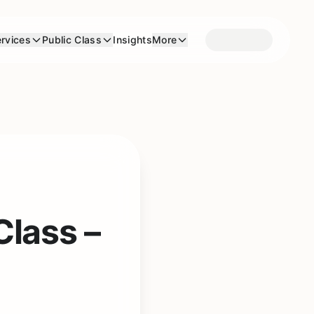
rvices
Public Class
Insights
More
Class –