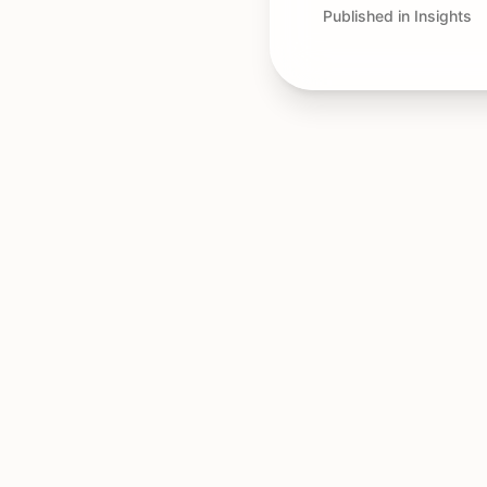
Published in Insights