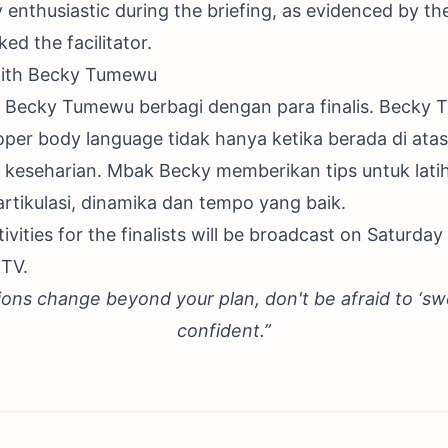
y enthusiastic during the briefing, as evidenced by the
ed the facilitator.
ith Becky Tumewu
ran Becky Tumewu berbagi dengan para finalis. Beck
oper body language tidak hanya ketika berada di ata
 keseharian. Mbak Becky memberikan tips untuk lati
artikulasi, dinamika dan tempo yang baik.
ivities for the finalists will be broadcast on Saturday
TV.
ions change beyond your plan, don't be afraid to ‘sw
confident.”