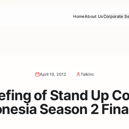
Home
About Us
Corporate Se
April 19, 2012
TalkInc
efing of Stand Up 
nesia Season 2 Fina