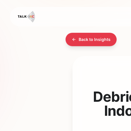
Back to Insights
Debri
Indo