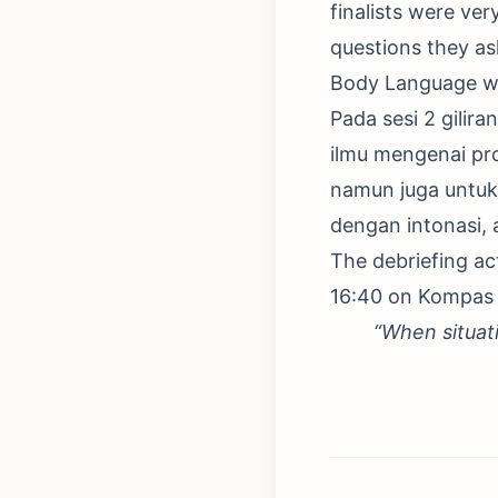
finalists were ver
questions they ask
Body Language w
Pada sesi 2 gili
ilmu mengenai pr
namun juga untuk
dengan intonasi, 
The debriefing act
16:40 on Kompas 
“When situat