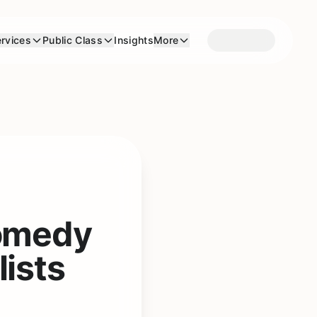
rvices
Public Class
Insights
More
Comedy
lists