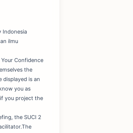
y Indonesia
an ilmu
ng Your Confidence
hemselves the
e displayed is an
 know you as
if you project the
efing, the SUCI 2
acilitator.The