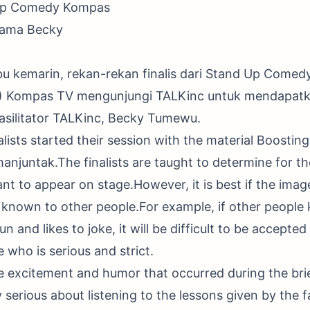
 Up Comedy Kompas
sama Becky
bu kemarin, rekan-rekan finalis dari Stand Up Comed
) Kompas TV mengunjungi TALKinc untuk mendapatk
asilitator TALKinc, Becky Tumewu.
alists started their session with the material Boosti
manjuntak.The finalists are taught to determine for t
nt to appear on stage.However, it is best if the imag
o known to other people.For example, if other people
 and likes to joke, it will be difficult to be accepted 
who is serious and strict.
he excitement and humor that occurred during the bri
y serious about listening to the lessons given by the f