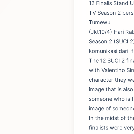
12 Finalis Stand
TV Season 2 ber
Tumewu
(Jkt19/4) Hari Ra
Season 2 (SUCI 2
komunikasi dari f
The 12 SUCI 2 fin
with Valentino Si
character they wa
image that is als
someone who is fun
image of someone 
In the midst of t
finalists were ver