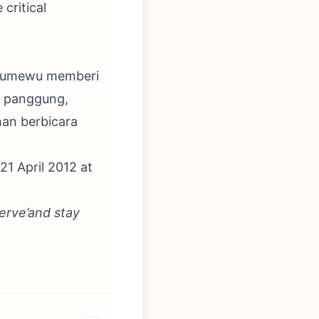
 critical
y Tumewu memberi
s panggung,
han berbicara
 21 April 2012 at
erve’and stay