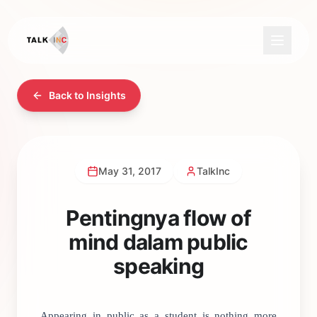
Back to Insights
May 31, 2017
TalkInc
Pentingnya flow of
mind dalam public
speaking
Appearing in public as a student is nothing more