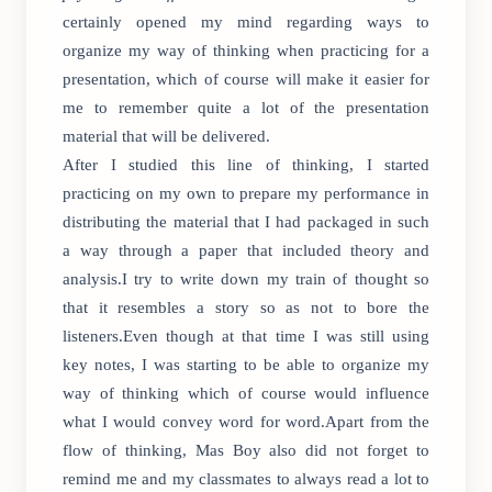
certainly opened my mind regarding ways to
organize my way of thinking when practicing for a
presentation, which of course will make it easier for
me to remember quite a lot of the presentation
material that will be delivered.
After I studied this line of thinking, I started
practicing on my own to prepare my performance in
distributing the material that I had packaged in such
a way through a paper that included theory and
analysis.I try to write down my train of thought so
that it resembles a story so as not to bore the
listeners.Even though at that time I was still using
key notes, I was starting to be able to organize my
way of thinking which of course would influence
what I would convey word for word.Apart from the
flow of thinking, Mas Boy also did not forget to
remind me and my classmates to always read a lot to