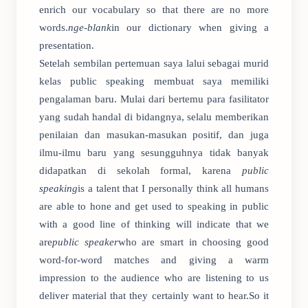
enrich our vocabulary so that there are no more
words.
nge-blank
in our dictionary when giving a
presentation.
Setelah sembilan pertemuan saya lalui sebagai murid
kelas public speaking membuat saya memiliki
pengalaman baru. Mulai dari bertemu para fasilitator
yang sudah handal di bidangnya, selalu memberikan
penilaian dan masukan-masukan positif, dan juga
ilmu-ilmu baru yang sesungguhnya tidak banyak
didapatkan di sekolah formal, karena
public
speaking
is a talent that I personally think all humans
are able to hone and get used to speaking in public
with a good line of thinking will indicate that we
are
public speaker
who are smart in choosing good
word-for-word matches and giving a warm
impression to the audience who are listening to us
deliver material that they certainly want to hear.So it