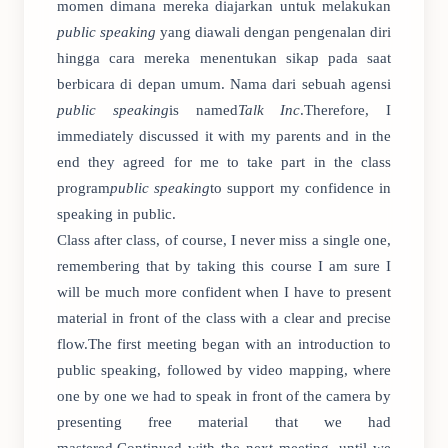
momen dimana mereka diajarkan untuk melakukan
public speaking
yang diawali dengan pengenalan diri
hingga cara mereka menentukan sikap pada saat
berbicara di depan umum. Nama dari sebuah agensi
public speaking
is named
Talk Inc
.Therefore, I
immediately discussed it with my parents and in the
end they agreed for me to take part in the class
program
public speaking
to support my confidence in
speaking in public.
Class after class, of course, I never miss a single one,
remembering that by taking this course I am sure I
will be much more confident when I have to present
material in front of the class with a clear and precise
flow.The first meeting began with an introduction to
public speaking, followed by video mapping, where
one by one we had to speak in front of the camera by
presenting free material that we had