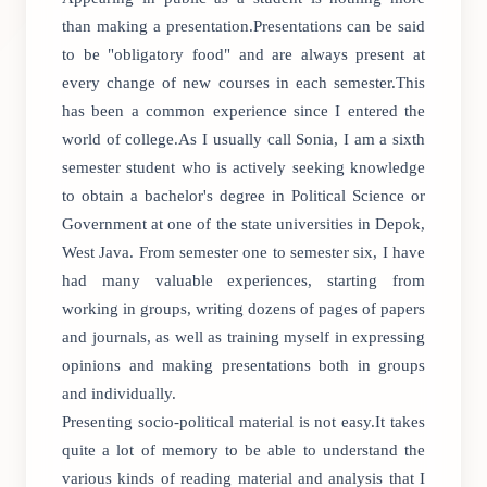
than making a presentation.Presentations can be said
to be "obligatory food" and are always present at
every change of new courses in each semester.This
has been a common experience since I entered the
world of college.As I usually call Sonia, I am a sixth
semester student who is actively seeking knowledge
to obtain a bachelor's degree in Political Science or
Government at one of the state universities in Depok,
West Java. From semester one to semester six, I have
had many valuable experiences, starting from
working in groups, writing dozens of pages of papers
and journals, as well as training myself in expressing
opinions and making presentations both in groups
and individually.
Presenting socio-political material is not easy.It takes
quite a lot of memory to be able to understand the
various kinds of reading material and analysis that I