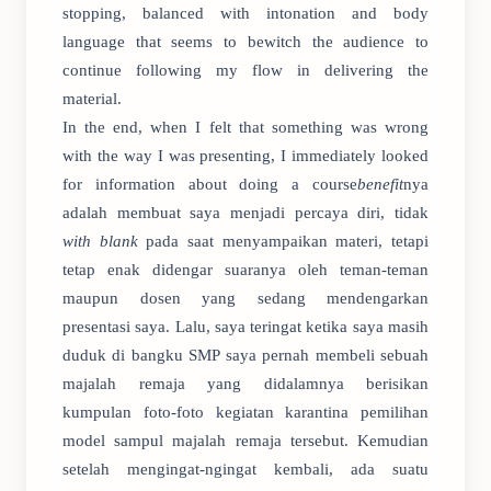
stopping, balanced with intonation and body
language that seems to bewitch the audience to
continue following my flow in delivering the
material.
In the end, when I felt that something was wrong
with the way I was presenting, I immediately looked
for information about doing a course
benefit
nya
adalah membuat saya menjadi percaya diri, tidak
with blank
pada saat menyampaikan materi, tetapi
tetap enak didengar suaranya oleh teman-teman
maupun dosen yang sedang mendengarkan
presentasi saya. Lalu, saya teringat ketika saya masih
duduk di bangku SMP saya pernah membeli sebuah
majalah remaja yang didalamnya berisikan
kumpulan foto-foto kegiatan karantina pemilihan
model sampul majalah remaja tersebut. Kemudian
setelah mengingat-ngingat kembali, ada suatu