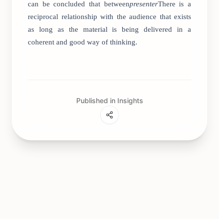
can be concluded that between
presenter
There is a
reciprocal relationship with the audience that exists
as long as the material is being delivered in a
coherent and good way of thinking.
Published in Insights