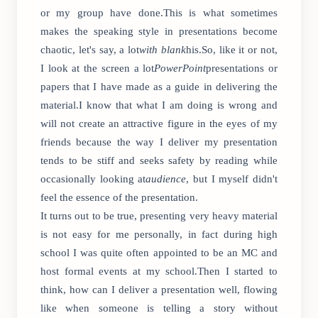
or my group have done.This is what sometimes
makes the speaking style in presentations become
chaotic, let's say, a lot
with blank
his.So, like it or not,
I look at the screen a lot
PowerPoint
presentations or
papers that I have made as a guide in delivering the
material.I know that what I am doing is wrong and
will not create an attractive figure in the eyes of my
friends because the way I deliver my presentation
tends to be stiff and seeks safety by reading while
occasionally looking at
audience
, but I myself didn't
feel the essence of the presentation.
It turns out to be true, presenting very heavy material
is not easy for me personally, in fact during high
school I was quite often appointed to be an MC and
host formal events at my school.Then I started to
think, how can I deliver a presentation well, flowing
like when someone is telling a story without