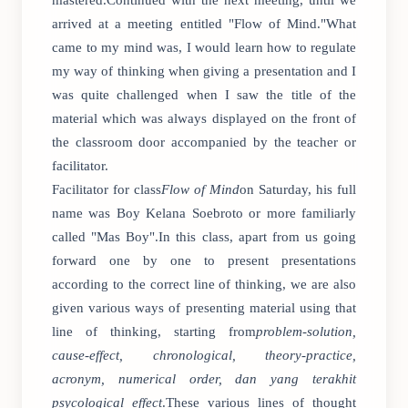
mastered.Continued with the next meeting, until we
arrived at a meeting entitled "Flow of Mind."What
came to my mind was, I would learn how to regulate
my way of thinking when giving a presentation and I
was quite challenged when I saw the title of the
material which was always displayed on the front of
the classroom door accompanied by the teacher or
facilitator.
Facilitator for class
Flow of Mind
on Saturday, his full
name was Boy Kelana Soebroto or more familiarly
called "Mas Boy".In this class, apart from us going
forward one by one to present presentations
according to the correct line of thinking, we are also
given various ways of presenting material using that
line of thinking, starting from
problem-solution,
cause-effect, chronological, theory-practice,
acronym, numerical order, dan yang terakhit
psycological effect
.These various lines of thought