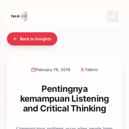
Back to Insights
February 19, 2016
TalkInc
Pentingnya
kemampuan Listening
and Critical Thinking
Communication problems occur when people listen