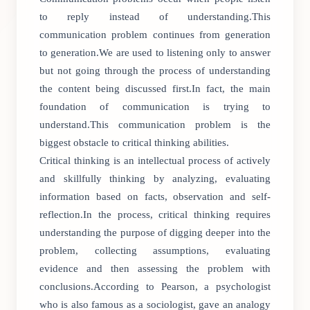
to reply instead of understanding.This
communication problem continues from generation
to generation.We are used to listening only to answer
but not going through the process of understanding
the content being discussed first.In fact, the main
foundation of communication is trying to
understand.This communication problem is the
biggest obstacle to critical thinking abilities.
Critical thinking is an intellectual process of actively
and skillfully thinking by analyzing, evaluating
information based on facts, observation and self-
reflection.In the process, critical thinking requires
understanding the purpose of digging deeper into the
problem, collecting assumptions, evaluating
evidence and then assessing the problem with
conclusions.According to Pearson, a psychologist
who is also famous as a sociologist, gave an analogy