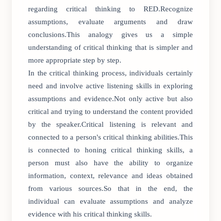
regarding critical thinking to RED.Recognize
assumptions, evaluate arguments and draw
conclusions.This analogy gives us a simple
understanding of critical thinking that is simpler and
more appropriate step by step.
In the critical thinking process, individuals certainly
need and involve active listening skills in exploring
assumptions and evidence.Not only active but also
critical and trying to understand the content provided
by the speaker.Critical listening is relevant and
connected to a person's critical thinking abilities.This
is connected to honing critical thinking skills, a
person must also have the ability to organize
information, context, relevance and ideas obtained
from various sources.So that in the end, the
individual can evaluate assumptions and analyze
evidence with his critical thinking skills.