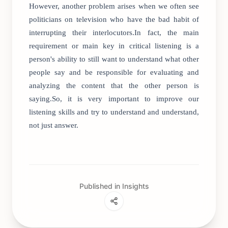
However, another problem arises when we often see
politicians on television who have the bad habit of
interrupting their interlocutors.In fact, the main
requirement or main key in critical listening is a
person's ability to still want to understand what other
people say and be responsible for evaluating and
analyzing the content that the other person is
saying.So, it is very important to improve our
listening skills and try to understand and understand,
not just answer.
Published in Insights