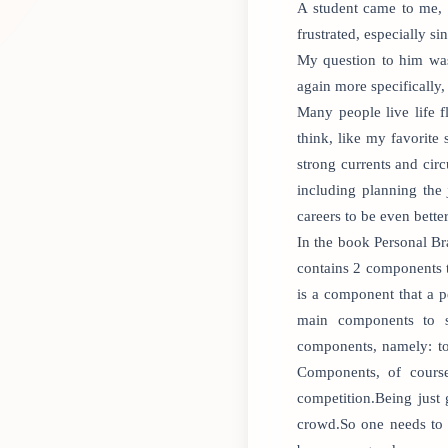
A student came to me, 
frustrated, especially s
My question to him was
again more specifically
Many people live life 
think, like my favorite
strong currents and cir
including planning the
careers to be even better
In the book Personal Br
contains 2 components t
is a component that a p
main components to s
components, namely: tot
Components, of course
competition.Being just 
crowd.So one needs to 