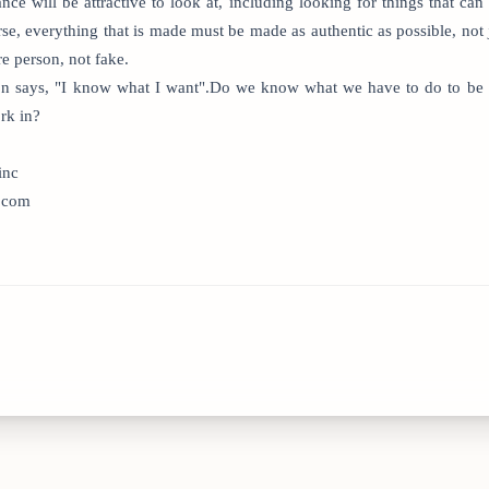
ce will be attractive to look at, including looking for things that ca
e, everything that is made must be made as authentic as possible, not j
re person, not fake.
gon says, "I know what I want".Do we know what we have to do to be 
rk in?
inc
n.com