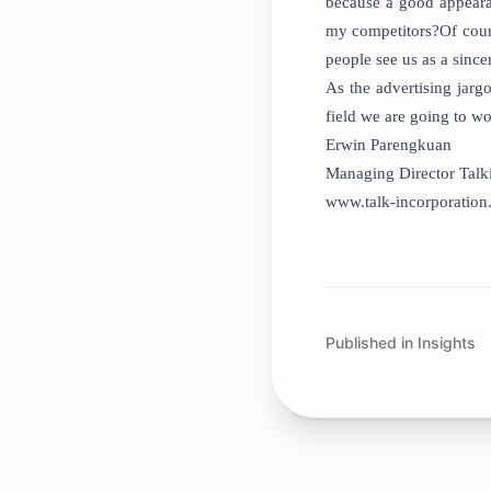
because a good appearan
my competitors?Of cours
people see us as a since
As the advertising jar
field we are going to wo
Erwin Parengkuan
Managing Director Talk
www.talk-incorporatio
Published in Insights