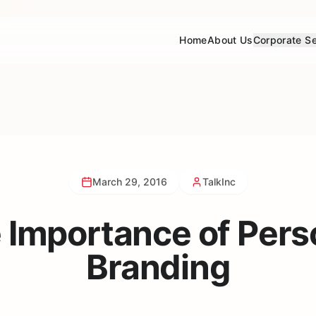
Home
About Us
Corporate Se
March 29, 2016
TalkInc
 Importance of Pers
Branding