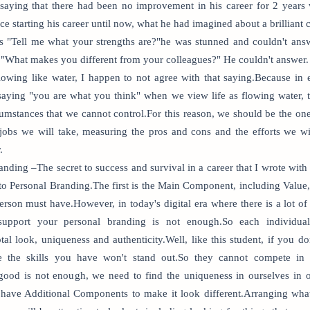
saying that there had been no improvement in his career for 2 years
ince starting his career until now, what he had imagined about a brilliant
 "Tell me what your strengths are?"he was stunned and couldn't ans
, "What makes you different from your colleagues?" He couldn't answer.
flowing like water, I happen to not agree with that saying.Because in
 saying "you are what you think" when we view life as flowing water, 
cumstances that we cannot control.For this reason, we should be the one
 jobs we will take, measuring the pros and cons and the efforts we w
.
anding –The secret to success and survival in a career that I wrote w
o Personal Branding.The first is the Main Component, including Value,
erson must have.However, in today's digital era where there is a lot of
upport your personal branding is not enough.So each individual
al look, uniqueness and authenticity.Well, like this student, if you 
 the skills you have won't stand out.So they cannot compete in t
good is not enough, we need to find the uniqueness in ourselves in o
have Additional Components to make it look different.Arranging what s