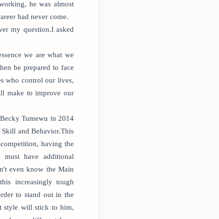
 working, he was almost
 career had never come.
wer my question.I asked
 essence we are what we
then be prepared to face
s who control our lives,
ill make to improve our
ith Becky Tumewu in 2014
 Skill and Behavior.This
 competition, having the
 must have additional
don't even know the Main
his increasingly tough
rder to stand out in the
tyle will stick to him,