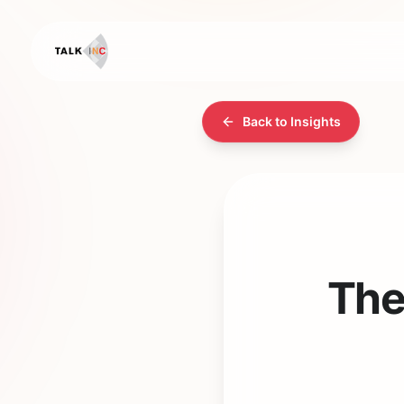
Back to Insights
The