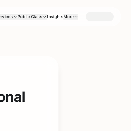
rvices
Public Class
Insights
More
onal