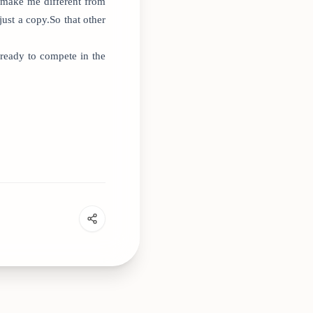
n make me different from
ust a copy.So that other
ready to compete in the