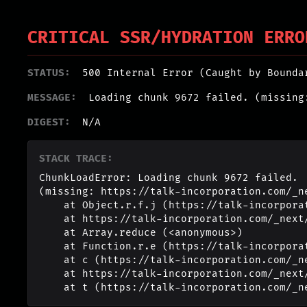
CRITICAL SSR/HYDRATION ERRO
STATUS:
500 Internal Error (Caught by Bounda
MESSAGE:
Loading chunk 9672 failed. (missing
DIGEST:
N/A
STACK TRACE:
ChunkLoadError: Loading chunk 9672 failed.

(missing: https://talk-incorporation.com/_n
    at Object.r.f.j (https://talk-incorporation.com/_next/static/chunks/webpack-4817f8371b40d3a4.js:1:2994)

    at https://talk-incorporation.com/_next/static/chunks/webpack-4817f8371b40d3a4.js:1:1211

    at Array.reduce (<anonymous>)

    at Function.r.e (https://talk-incorporation.com/_next/static/chunks/webpack-4817f8371b40d3a4.js:1:1190)

    at c (https://talk-incorporation.com/_next/static/chunks/1255-ad409e5887c155b0.js:1:150351)

    at https://talk-incorporation.com/_next/static/chunks/1255-ad409e5887c155b0.js:1:165116

    at t (https://talk-incorporation.com/