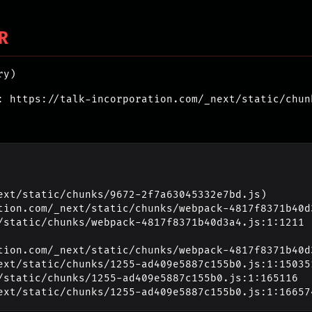
R
ry)
: https://talk-incorporation.com/_next/static/chun
ext/static/chunks/9672-2f7a63045332e7bd.js)

_next/static/chunks/1255-ad409e5887c155b0.js:1:16657