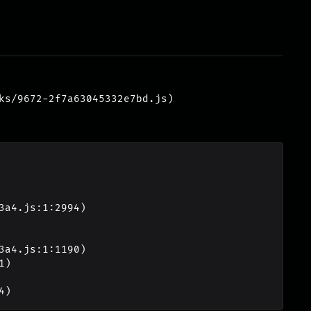
ks/9672-2f7a63045332e7bd.js)
4)