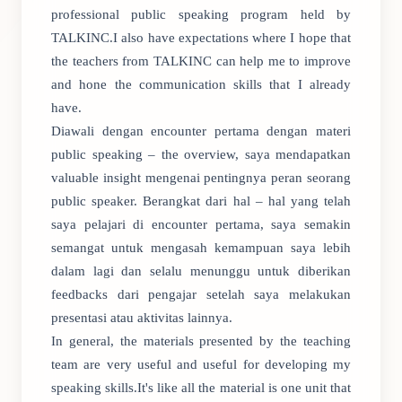
professional public speaking program held by
TALKINC.I also have expectations where I hope that
the teachers from TALKINC can help me to improve
and hone the communication skills that I already
have.
Diawali dengan encounter pertama dengan materi
public speaking – the overview, saya mendapatkan
valuable insight mengenai pentingnya peran seorang
public speaker. Berangkat dari hal – hal yang telah
saya pelajari di encounter pertama, saya semakin
semangat untuk mengasah kemampuan saya lebih
dalam lagi dan selalu menunggu untuk diberikan
feedbacks dari pengajar setelah saya melakukan
presentasi atau aktivitas lainnya.
In general, the materials presented by the teaching
team are very useful and useful for developing my
speaking skills.It's like all the material is one unit that