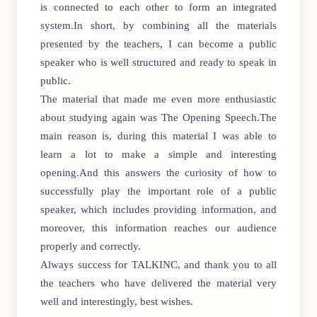
is connected to each other to form an integrated
system.In short, by combining all the materials
presented by the teachers, I can become a public
speaker who is well structured and ready to speak in
public.
The material that made me even more enthusiastic
about studying again was The Opening Speech.The
main reason is, during this material I was able to
learn a lot to make a simple and interesting
opening.And this answers the curiosity of how to
successfully play the important role of a public
speaker, which includes providing information, and
moreover, this information reaches our audience
properly and correctly.
Always success for TALKINC, and thank you to all
the teachers who have delivered the material very
well and interestingly, best wishes.