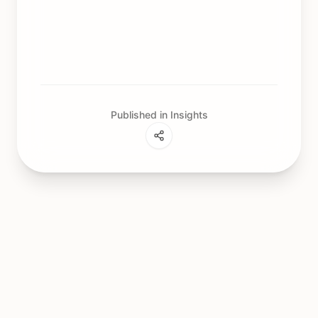
Published in Insights