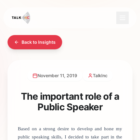
Back to Insights
November 11, 2019
TalkInc
The important role of a
Public Speaker
Based on a strong desire to develop and hone my
public speaking skills, I decided to take part in the