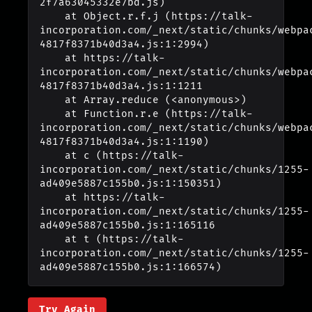
2f7a63045332e7bd.js)

    at Object.r.f.j (https://talk-
incorporation.com/_next/static/chunks/webpa
4817f8371b40d3a4.js:1:2994)

    at https://talk-
incorporation.com/_next/static/chunks/webpa
4817f8371b40d3a4.js:1:1211

    at Array.reduce (<anonymous>)

    at Function.r.e (https://talk-
incorporation.com/_next/static/chunks/webpa
4817f8371b40d3a4.js:1:1190)

    at c (https://talk-
incorporation.com/_next/static/chunks/1255-
ad409e5887c155b0.js:1:150351)

    at https://talk-
incorporation.com/_next/static/chunks/1255-
ad409e5887c155b0.js:1:165116

    at t (https://talk-
incorporation.com/_next/static/chunks/1255-
ad409e5887c155b0.js:1:166574)
Try Again