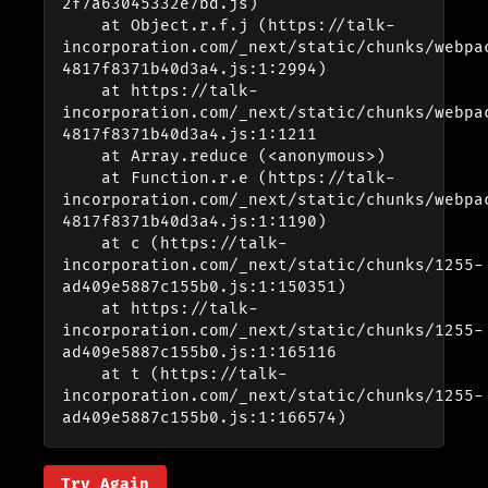
2f7a63045332e7bd.js)

    at Object.r.f.j (https://talk-
incorporation.com/_next/static/chunks/webpa
4817f8371b40d3a4.js:1:2994)

    at https://talk-
incorporation.com/_next/static/chunks/webpa
4817f8371b40d3a4.js:1:1211

    at Array.reduce (<anonymous>)

    at Function.r.e (https://talk-
incorporation.com/_next/static/chunks/webpa
4817f8371b40d3a4.js:1:1190)

    at c (https://talk-
incorporation.com/_next/static/chunks/1255-
ad409e5887c155b0.js:1:150351)

    at https://talk-
incorporation.com/_next/static/chunks/1255-
ad409e5887c155b0.js:1:165116

    at t (https://talk-
incorporation.com/_next/static/chunks/1255-
ad409e5887c155b0.js:1:166574)
Try Again