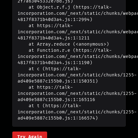
2f7a63045332e7bd.js)

    at Object.r.f.j (https://talk-
incorporation.com/_next/static/chunks/webpa
4817f8371b40d3a4.js:1:2994)

    at https://talk-
incorporation.com/_next/static/chunks/webpa
4817f8371b40d3a4.js:1:1211

    at Array.reduce (<anonymous>)

    at Function.r.e (https://talk-
incorporation.com/_next/static/chunks/webpa
4817f8371b40d3a4.js:1:1190)

    at c (https://talk-
incorporation.com/_next/static/chunks/1255-
ad409e5887c155b0.js:1:150351)

    at https://talk-
incorporation.com/_next/static/chunks/1255-
ad409e5887c155b0.js:1:165116

    at t (https://talk-
incorporation.com/_next/static/chunks/1255-
ad409e5887c155b0.js:1:166574)
Try Again