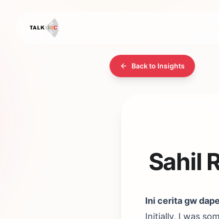
Back to Insights
Sahil 
Ini cerita gw dap
Initially, I was s