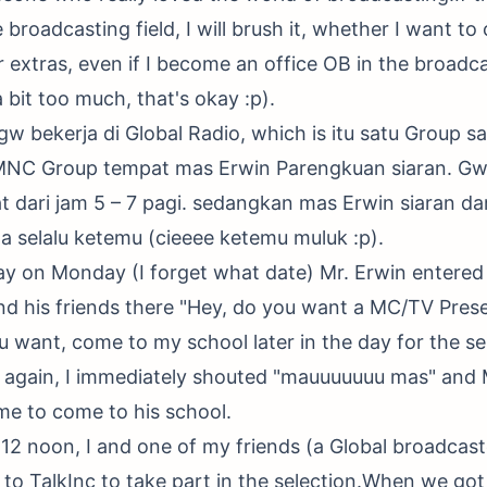
 broadcasting field, I will brush it, whether I want to
extras, even if I become an office OB in the broadcast
 a bit too much, that's okay :p).
w bekerja di Global Radio, which is itu satu Group 
MNC Group tempat mas Erwin Parengkuan siaran. Gw 
t dari jam 5 – 7 pagi. sedangkan mas Erwin siaran dari
ita selalu ketemu (cieeee ketemu muluk :p).
day on Monday (I forget what date) Mr. Erwin entered 
d his friends there "Hey, do you want a MC/TV Pres
u want, come to my school later in the day for the se
o again, I immediately shouted "mauuuuuuu mas" and 
me to come to his school.
 12 noon, I and one of my friends (a Global broadcast
to TalkInc to take part in the selection.When we go