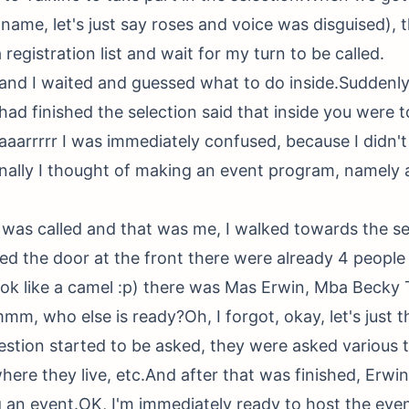
 name, let's just say roses and voice was disguised), 
registration list and wait for my turn to be called.
d and I waited and guessed what to do inside.Suddenly
had finished the selection said that inside you were t
uaaarrrrr I was immediately confused, because I didn'
inally I thought of making an event program, namely a
was called and that was me, I walked towards the se
red the door at the front there were already 4 people
ook like a camel :p) there was Mas Erwin, Mba Beck
mm, who else is ready?Oh, I forgot, okay, let's just th
estion started to be asked, they were asked various t
here they live, etc.And after that was finished, Erwi
 an event.OK, I'm immediately ready to host the even