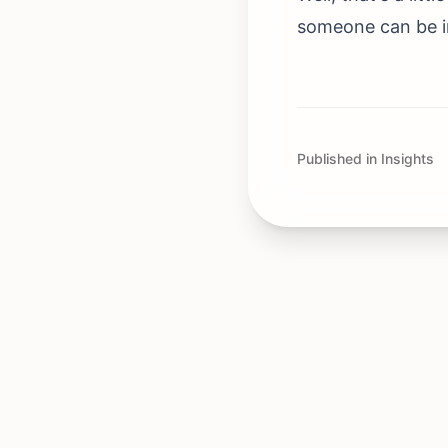
someone can be ins
Published in Insights