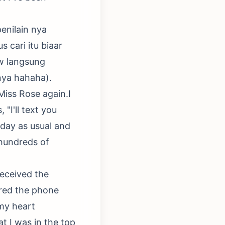
penilain nya
 cari itu biaar
gw langsung
nya hahaha).
 Miss Rose again.I
"I'll text you
 day as usual and
 hundreds of
received the
ered the phone
 my heart
t I was in the top