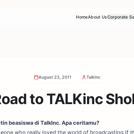
Home
About Us
Corporate Se
August 23, 2011
TalkInc
Road to TALKinc Sho
etin beasiswa di TalkInc. Apa ceritamu?
omeone who really loved the world of broadcasting.If t