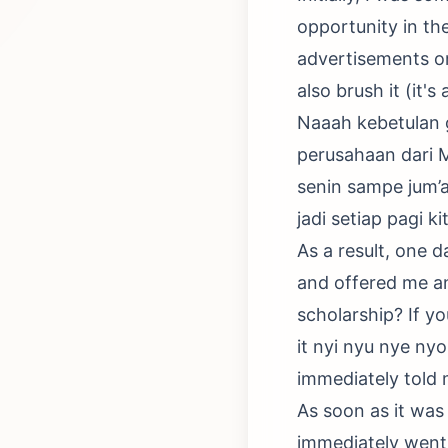
opportunity in the
advertisements or 
also brush it (it's
Naaah kebetulan g
perusahaan dari 
senin sampe jum’a
jadi setiap pagi k
As a result, one 
and offered me an
scholarship? If yo
it nyi nyu nye ny
immediately told 
As soon as it was
immediately went 