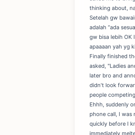
thinking about, n
Setelah gw bawain,
adalah “ada sesuat
gw bisa lebih OK l
apaaaan yah yg k
Finally finished t
asked, "Ladies and
later bro and ann
didn't look forwa
people competing
Ehhh, suddenly on
phone call, I was
quickly before I 
immediately melte