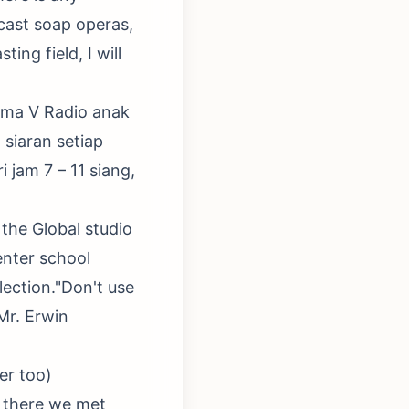
 cast soap operas,
ing field, I will
sama V Radio anak
siaran setiap
 jam 7 – 11 siang,
the Global studio
enter school
lection."Don't use
Mr. Erwin
er too)
t there we met