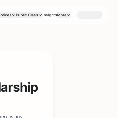
rvices
Public Class
Insights
More
larship
here is any