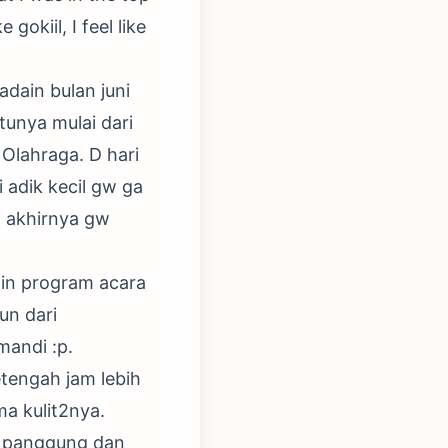
gokiil, I feel like
adain bulan juni
tunya mulai dari
Olahraga. D hari
i adik kecil gw ga
n akhirnya gw
ain program acara
un dari
mandi :p.
tengah jam lebih
a kulit2nya.
as panggung dan