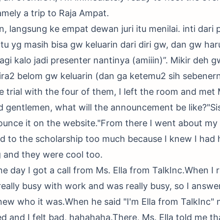
amely a trip to Raja Ampat.
 langsung ke empat dewan juri itu menilai. inti dari 
u yg masih bisa gw keluarin dari diri gw, dan gw harus
agi kalo jadi presenter nantinya (amiiin)”. Mikir deh 
ira2 belom gw keluarin (dan ga ketemu2 sih sebener
he trial with the four of them, I left the room and met
 gentlemen, what will the announcement be like?"Sis, 
ounce it on the website."From there I went about my
rd to the scholarship too much because I knew I had
 and they were cool too.
e day I got a call from Ms. Ella from TalkInc.When I 
 really busy with work and was really busy, so I answ
knew who it was.When he said "I'm Ella from TalkInc"
d and I felt bad, hahahaha.There, Ms. Ella told me tha