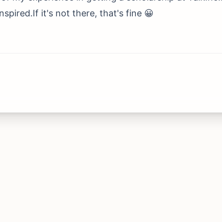
pired.If it's not there, that's fine 😀