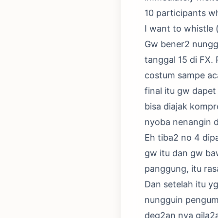
10 participants who
I want to whistle 
Gw bener2 nunggui
tanggal 15 di FX.
costum sampe aca
final itu gw dapet
bisa diajak komp
nyoba nenangin d
Eh tiba2 no 4 dip
gw itu dan gw baw
panggung, itu ras
Dan setelah itu 
nungguin pengumu
deg2an nya gila2a