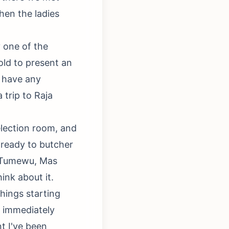
then the ladies
 one of the
old to present an
t have any
 trip to Raja
lection room, and
 ready to butcher
y Tumewu, Mas
ink about it.
hings starting
n immediately
t I've been