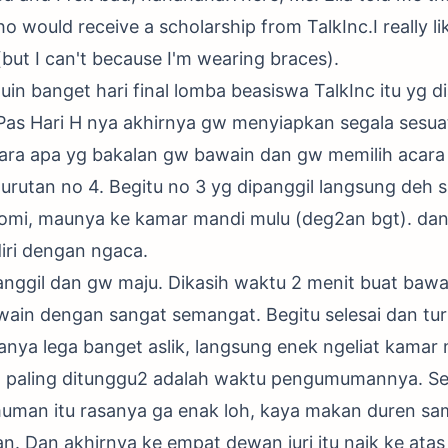
 would receive a scholarship from TalkInc.I really like 
(but I can't because I'm wearing braces).
n banget hari final lomba beasiswa TalkInc itu yg di
 Pas Hari H nya akhirnya gw menyiapkan segala sesua
ra apa yg bakalan gw bawain dan gw memilih acara 
 urutan no 4. Begitu no 3 yg dipanggil langsung deh s
romi, maunya ke kamar mandi mulu (deg2an bgt). da
iri dengan ngaca.
anggil dan gw maju. Dikasih waktu 2 menit buat baw
ain dengan sangat semangat. Begitu selesai dan tur
anya lega banget aslik, langsung enek ngeliat kamar 
yg paling ditunggu2 adalah waktu pengumumannya. Se
man itu rasanya ga enak loh, kaya makan duren sam
n. Dan akhirnya ke empat dewan juri itu naik ke at