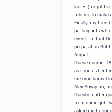
ladies (forgot her
told me to make a 
Finally, my frien
participants who 
event like that.D
preparation.But f
Ampat.
Queue number 18 
as soon as I ente
me (you know I l
Alex Sriwijono, hm
Question after qu
from name, job, w
asked me to bring