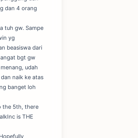
ng dan 4 orang
ja tuh gw. Sampe
win yg
n beasiswa dari
mangat bgt gw
yg menang, udah
 dan naik ke atas
ng banget loh
o the 5th, there
alkInc is THE
.Hopefully