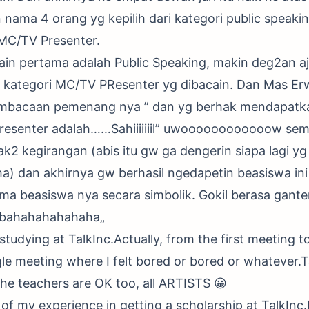
ama 4 orang yg kepilih dari kategori public speaki
i MC/TV Presenter.
cain pertama adalah Public Speaking, makin deg2an a
 kategori MC/TV PResenter yg dibacain. Dan Mas Er
mbacaan pemenang nya ” dan yg berhak mendapatka
resenter adalah……Sahiiiiiiil” uwoooooooooooow se
ak2 kegirangan (abis itu gw ga dengerin siapa lagi 
) dan akhirnya gw berhasil ngedapetin beasiswa ini
a beasiswa nya secara simbolik. Gokil berasa gante
„bahahahahahaha„
studying at TalkInc.Actually, from the first meeting t
gle meeting where I felt bored or bored or whatever.T
 the teachers are OK too, all ARTISTS 😀
tle of my experience in getting a scholarship at TalkInc