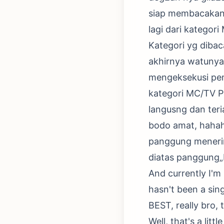
siap membacakan n
lagi dari kategor
Kategori yg diba
akhirnya watunya
mengeksekusi pe
kategori MC/TV P
langusng dan teri
bodo amat, hahaha
panggung menerim
diatas panggung
And currently I'm 
hasn't been a sin
BEST, really bro,
Well, that's a lit