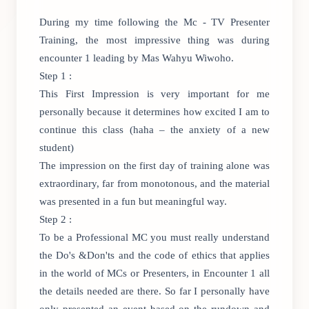
During my time following the Mc - TV Presenter
Training, the most impressive thing was during
encounter 1 leading by Mas Wahyu Wiwoho.
Step 1 :
This First Impression is very important for me
personally because it determines how excited I am to
continue this class (haha – the anxiety of a new
student)
The impression on the first day of training alone was
extraordinary, far from monotonous, and the material
was presented in a fun but meaningful way.
Step 2 :
To be a Professional MC you must really understand
the Do's &Don'ts and the code of ethics that applies
in the world of MCs or Presenters, in Encounter 1 all
the details needed are there. So far I personally have