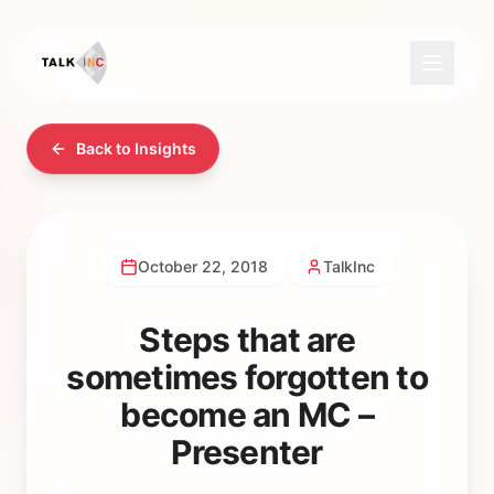
Back to Insights
October 22, 2018
TalkInc
Steps that are
sometimes forgotten to
become an MC –
Presenter