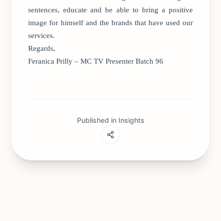
sentences, educate and be able to bring a positive
image for himself and the brands that have used our
services.
Regards,
Feranica Prilly – MC TV Presenter Batch 96
Published in Insights