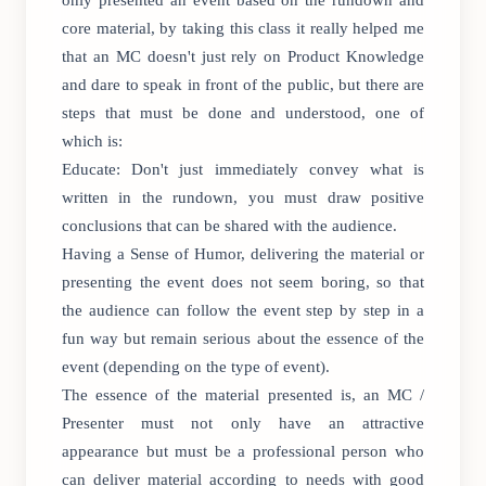
only presented an event based on the rundown and
core material, by taking this class it really helped me
that an MC doesn't just rely on Product Knowledge
and dare to speak in front of the public, but there are
steps that must be done and understood, one of
which is:
Educate: Don't just immediately convey what is
written in the rundown, you must draw positive
conclusions that can be shared with the audience.
Having a Sense of Humor, delivering the material or
presenting the event does not seem boring, so that
the audience can follow the event step by step in a
fun way but remain serious about the essence of the
event (depending on the type of event).
The essence of the material presented is, an MC /
Presenter must not only have an attractive
appearance but must be a professional person who
can deliver material according to needs with good