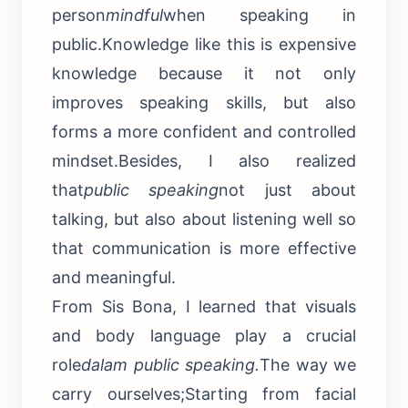
person
mindful
when speaking in
public.Knowledge like this is expensive
knowledge because it not only
improves speaking skills, but also
forms a more confident and controlled
mindset.Besides, I also realized
that
public speaking
not just about
talking, but also about listening well so
that communication is more effective
and meaningful.
From Sis Bona, I learned that visuals
and body language play a crucial
role
dalam public speaking.
The way we
carry ourselves;Starting from facial