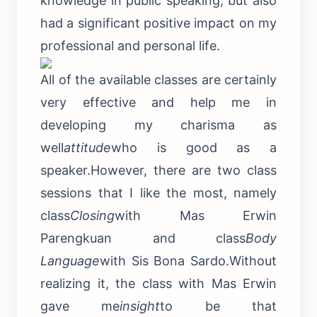
knowledge in public speaking, but also
had a significant positive impact on my
professional and personal life.
All of the available classes are certainly
very effective and help me in
developing my charisma as
well
attitude
who is good as a
speaker.However, there are two class
sessions that I like the most, namely
class
Closing
with Mas Erwin
Parengkuan and class
Body
Language
with Sis Bona Sardo.Without
realizing it, the class with Mas Erwin
gave me
insight
to be that