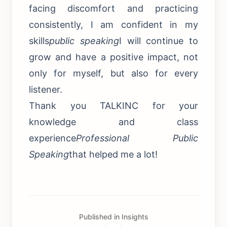
facing discomfort and practicing
consistently, I am confident in my
skills
public speaking
I will continue to
grow and have a positive impact, not
only for myself, but also for every
listener.
Thank you TALKINC for your
knowledge and class
experience
Professional Public
Speaking
that helped me a lot!
Published in Insights