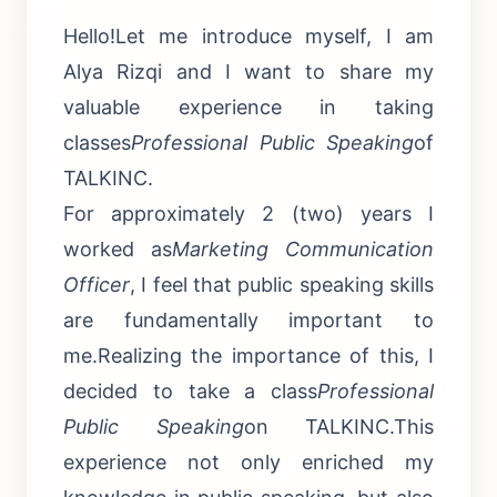
Hello!Let me introduce myself, I am
Alya Rizqi and I want to share my
valuable experience in taking
classes
Professional Public Speaking
of
TALKINC.
For approximately 2 (two) years I
worked as
Marketing Communication
Officer
, I feel that public speaking skills
are fundamentally important to
me.Realizing the importance of this, I
decided to take a class
Professional
Public Speaking
on TALKINC.This
experience not only enriched my