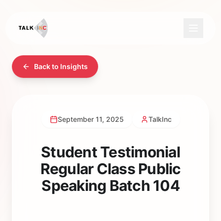
Back to Insights
September 11, 2025
TalkInc
Student Testimonial
Regular Class Public
Speaking Batch 104