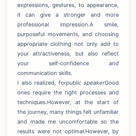
expressions, gestures, to appearance,
it can give a stronger and more
professional impression.A smile,
purposeful movements, and choosing
appropriate clothing not only add to
your attractiveness, but also reflect
your self-confidence and
communication skills.
I also realized, for
public speaker
Good
ones require the right processes and
techniques.However, at the start of
the journey, many things felt unfamiliar
and made me uncomfortable so the
results were not optimal.However, by