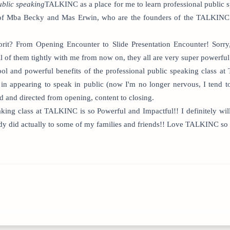
ublic speaking
TALKINC as a place for me to learn professional public s
le of Mba Becky and Mas Erwin, who are the founders of the TALKINC
orit? From Opening Encounter to Slide Presentation Encounter! Sorry
l of them tightly with me from now on, they all are very super powerful
 cool and powerful benefits of the professional public speaking class
in appearing to speak in public (now I'm no longer nervous, I tend to
d and directed from opening, content to closing.
eaking class at TALKINC is so Powerful and Impactful!! I definitely
ady did actually to some of my families and friends!! Love TALKINC so