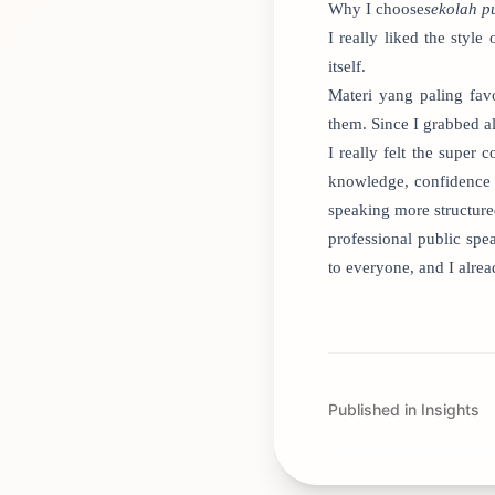
Why I choose
sekolah p
I really liked the sty
itself.
Materi yang paling fav
them. Since I grabbed al
I really felt the super
knowledge, confidence 
speaking more structure
professional public sp
to everyone, and I alre
Published in Insights