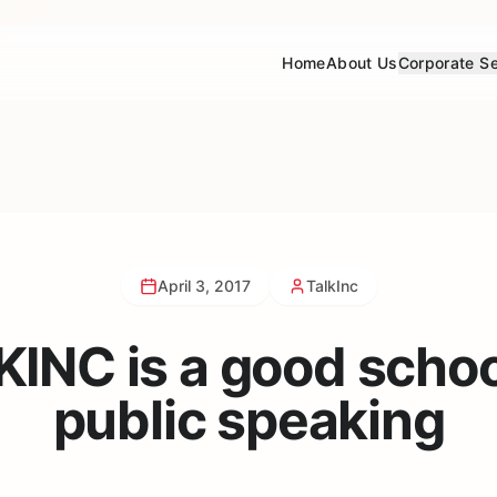
Home
About Us
Corporate Se
April 3, 2017
TalkInc
INC is a good schoo
public speaking