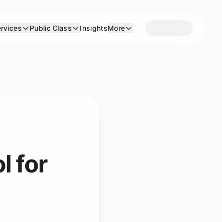
rvices
Public Class
Insights
More
l for