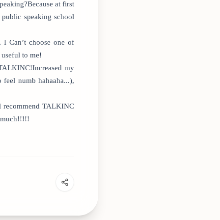
peaking?Because at first
 public speaking school
, I Can’t choose one of
 useful to me!
 at TALKINC!Increased my
 feel numb hahaaha...),
 will recommend TALKINC
 much!!!!!