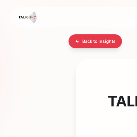
Back to Insights
TALK