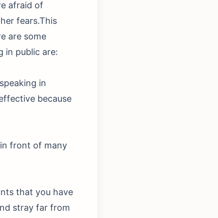
e afraid of
ther fears.This
re are some
in public are:
 speaking in
 effective because
in front of many
ints that you have
nd stray far from