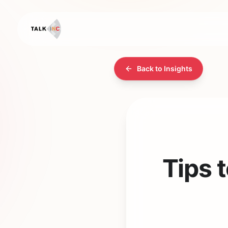
Back to Insights
Tips 