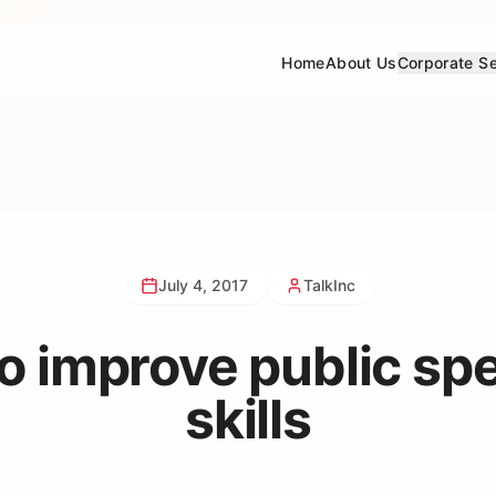
Home
About Us
Corporate Se
July 4, 2017
TalkInc
to improve public sp
skills