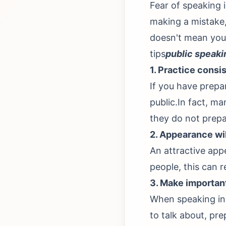
Fear of speaking i
making a mistake, 
doesn't mean you
tips
public speaki
1. Practice consi
If you have prepa
public.In fact, ma
they do not prepa
2. Appearance wi
An attractive ap
people, this can 
3. Make importan
When speaking in 
to talk about, pr