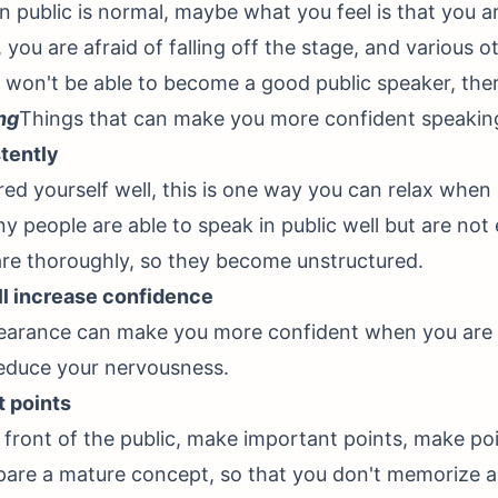
n public is normal, maybe what you feel is that you ar
you are afraid of falling off the stage, and various o
 won't be able to become a good public speaker, the
ng
Things that can make you more confident speaking 
stently
red yourself well, this is one way you can relax when
ny people are able to speak in public well but are not
re thoroughly, so they become unstructured.
ll increase confidence
pearance can make you more confident when you are 
reduce your nervousness.
t points
front of the public, make important points, make po
epare a mature concept, so that you don't memorize a