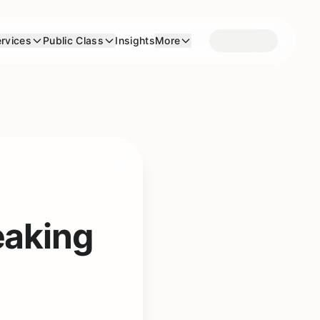
rvices
Public Class
Insights
More
eaking