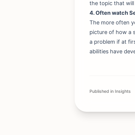
the topic that wil
4. Often watch S
The more often yo
picture of how a sp
a problem if at fi
abilities have dev
Published in Insights