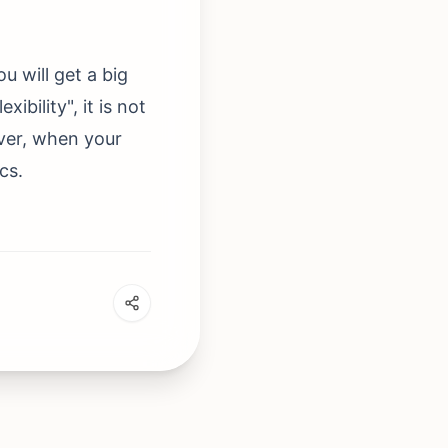
 will get a big
ibility", it is not
ever, when your
cs.