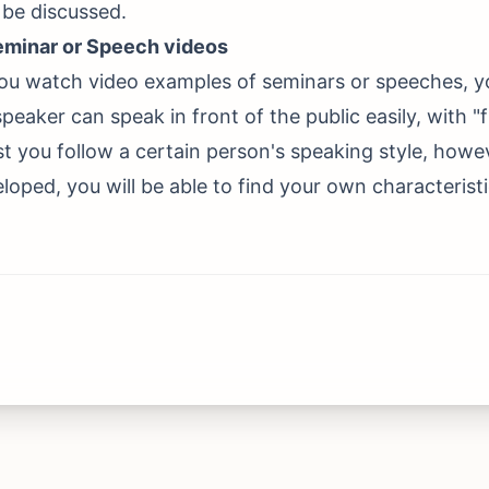
l be discussed.
eminar or Speech videos
u watch video examples of seminars or speeches, you
eaker can speak in front of the public easily, with "flex
rst you follow a certain person's speaking style, how
eloped, you will be able to find your own characteristi