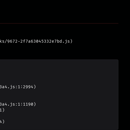
ks/9672-2f7a63045332e7bd.js)
4)