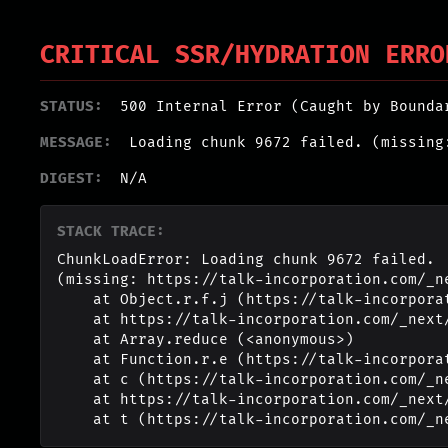
CRITICAL SSR/HYDRATION ERRO
STATUS:
500 Internal Error (Caught by Bounda
MESSAGE:
Loading chunk 9672 failed. (missing
DIGEST:
N/A
STACK TRACE:
ChunkLoadError: Loading chunk 9672 failed.

(missing: https://talk-incorporation.com/_n
    at Object.r.f.j (https://talk-incorporation.com/_next/static/chunks/webpack-4817f8371b40d3a4.js:1:2994)

    at https://talk-incorporation.com/_next/static/chunks/webpack-4817f8371b40d3a4.js:1:1211

    at Array.reduce (<anonymous>)

    at Function.r.e (https://talk-incorporation.com/_next/static/chunks/webpack-4817f8371b40d3a4.js:1:1190)

    at c (https://talk-incorporation.com/_next/static/chunks/1255-ad409e5887c155b0.js:1:150351)

    at https://talk-incorporation.com/_next/static/chunks/1255-ad409e5887c155b0.js:1:165116

    at t (https://talk-incorporation.com/