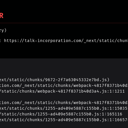
R
ry)
: https://talk-incorporation.com/_next/static/chun
ext/static/chunks/9672-2f7a63045332e7bd.js)

_next/static/chunks/1255-ad409e5887c155b0.js:1:16657