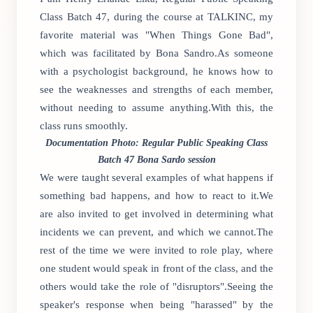
Class Batch 47, during the course at TALKINC, my
favorite material was "When Things Gone Bad",
which was facilitated by Bona Sandro.As someone
with a psychologist background, he knows how to
see the weaknesses and strengths of each member,
without needing to assume anything.With this, the
class runs smoothly.
Documentation Photo: Regular Public Speaking Class
Batch 47 Bona Sardo session
We were taught several examples of what happens if
something bad happens, and how to react to it.We
are also invited to get involved in determining what
incidents we can prevent, and which we cannot.The
rest of the time we were invited to role play, where
one student would speak in front of the class, and the
others would take the role of "disruptors".Seeing the
speaker's response when being "harassed" by the