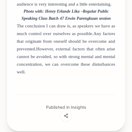
audience is very interesting and a little entertaining.
Photo with: Henry Erlande Lika –Regular Public
Speaking Class Batch 47 Erwin Parengkuan session
The conclusion I can draw is, as speakers we have as
much control over ourselves as possible.Any factors
that originate from oneself should be overcome and
prevented.However, external factors that often arise
cannot be avoided, so with strong mental and mental
concentration, we can overcome these disturbances
well.
Published in Insights