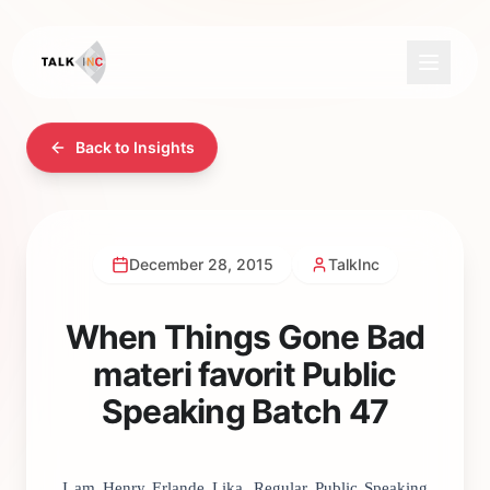
Back to Insights
December 28, 2015
TalkInc
When Things Gone Bad
materi favorit Public
Speaking Batch 47
I am Henry Erlande Lika, Regular Public Speaking