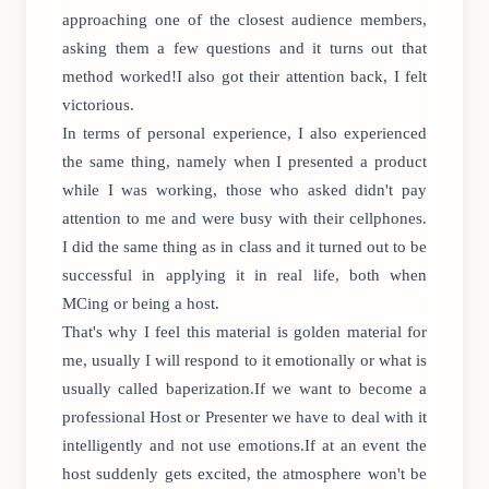
approaching one of the closest audience members,
asking them a few questions and it turns out that
method worked!I also got their attention back, I felt
victorious.
In terms of personal experience, I also experienced
the same thing, namely when I presented a product
while I was working, those who asked didn't pay
attention to me and were busy with their cellphones.
I did the same thing as in class and it turned out to be
successful in applying it in real life, both when
MCing or being a host.
That's why I feel this material is golden material for
me, usually I will respond to it emotionally or what is
usually called baperization.If we want to become a
professional Host or Presenter we have to deal with it
intelligently and not use emotions.If at an event the
host suddenly gets excited, the atmosphere won't be