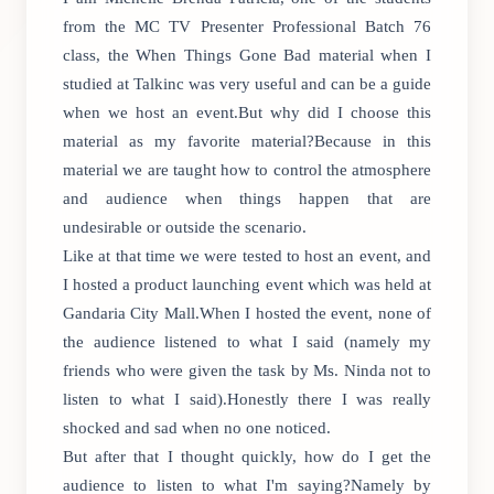
from the MC TV Presenter Professional Batch 76
class, the When Things Gone Bad material when I
studied at Talkinc was very useful and can be a guide
when we host an event.But why did I choose this
material as my favorite material?Because in this
material we are taught how to control the atmosphere
and audience when things happen that are
undesirable or outside the scenario.
Like at that time we were tested to host an event, and
I hosted a product launching event which was held at
Gandaria City Mall.When I hosted the event, none of
the audience listened to what I said (namely my
friends who were given the task by Ms. Ninda not to
listen to what I said).Honestly there I was really
shocked and sad when no one noticed.
But after that I thought quickly, how do I get the
audience to listen to what I'm saying?Namely by