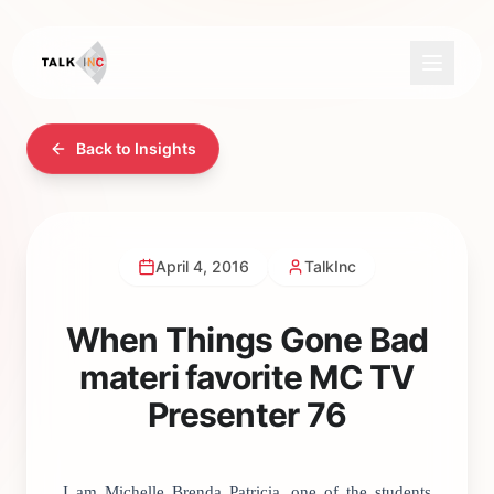
Back to Insights
April 4, 2016
TalkInc
When Things Gone Bad
materi favorite MC TV
Presenter 76
I am Michelle Brenda Patricia, one of the students