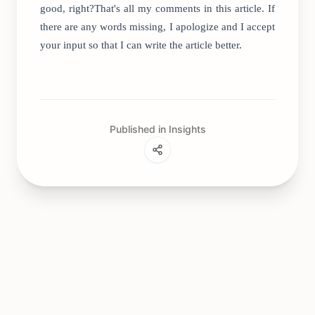
good, right?That's all my comments in this article. If
there are any words missing, I apologize and I accept
your input so that I can write the article better.
Published in Insights